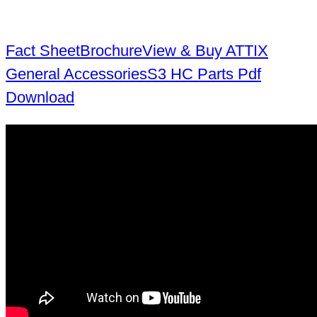
Fact Sheet
Brochure
View & Buy ATTIX
General Accessories
S3 HC Parts Pdf
Download