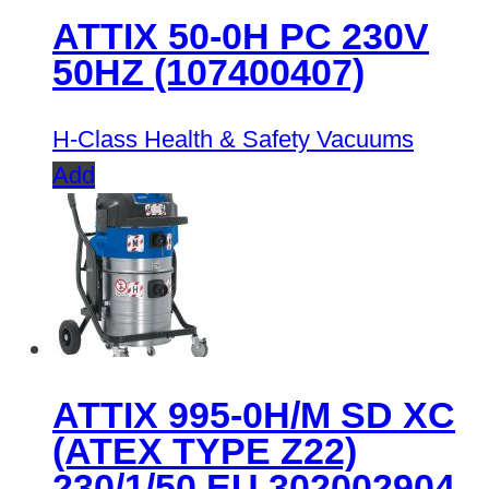
ATTIX 50-0H PC 230V
50HZ (107400407)
H-Class Health & Safety Vacuums
Add
ATTIX 995-0H/M SD XC
(ATEX TYPE Z22)
230/1/50 EU 302002904