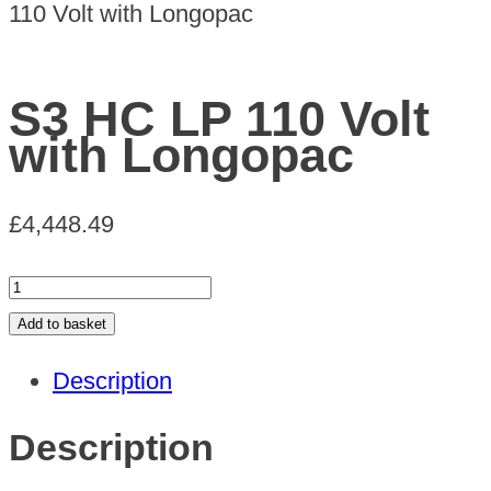
110 Volt with Longopac
S3 HC LP 110 Volt
with Longopac
£
4,448.49
S3
HC
Add to basket
LP
Description
110
Volt
Description
with