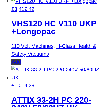
£
3,419.42
VHS120 HC V110 UKP
+Longopac
110 Volt Machines
,
H-Class Health &
Safety Vacuums
Add
£
1,014.28
ATTIX 33-2H PC 220-