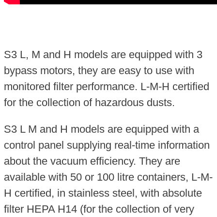
S3 L, M and H models are equipped with 3
bypass motors, they are easy to use with
monitored filter performance. L-M-H certified
for the collection of hazardous dusts.
S3 L M and H models are equipped with a
control panel supplying real-time information
about the vacuum efficiency. They are
available with 50 or 100 litre containers, L-M-
H certified, in stainless steel, with absolute
filter HEPA H14 (for the collection of very