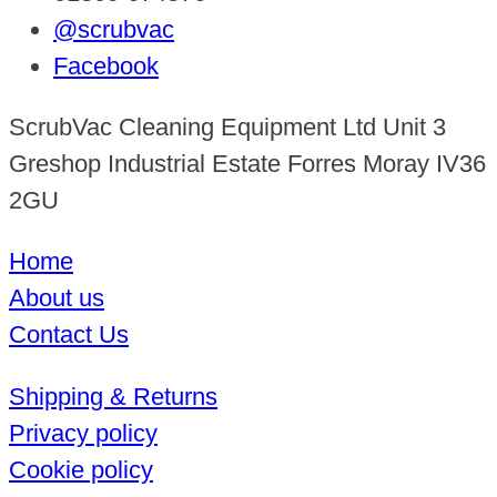
@scrubvac
Facebook
ScrubVac Cleaning Equipment Ltd Unit 3
Greshop Industrial Estate Forres Moray IV36
2GU
Home
About us
Contact Us
Shipping & Returns
Privacy policy
Cookie policy