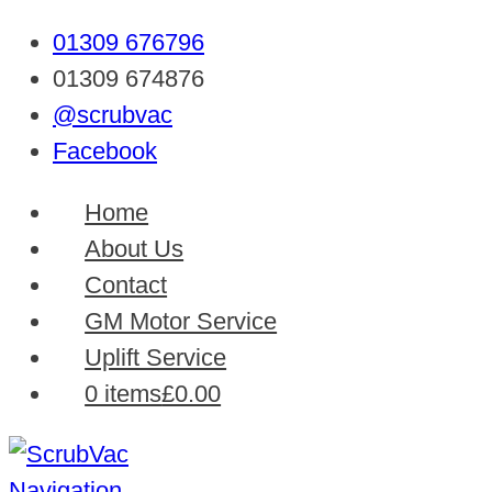
01309 676796
01309 674876
@scrubvac
Facebook
Home
About Us
Contact
GM Motor Service
Uplift Service
0 items
£0.00
Navigation