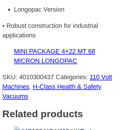
Longopac Version
• Robust construction for industrial
applications
MINI PACKAGE 4×22 MT 68
MICRON LONGOPAC
SKU:
4010300437
Categories:
110 Volt
Machines
,
H-Class Health & Safety
Vacuums
Related products