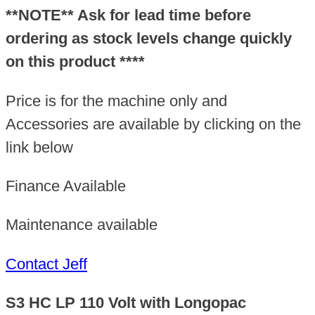
Longopac
**NOTE** Ask for lead time before
quantity
ordering as stock levels change quickly
on this product ****
Price is for the machine only and
Accessories are available by clicking on the
link below
Finance Available
Maintenance available
Contact Jeff
S3 HC LP 110 Volt with Longopac