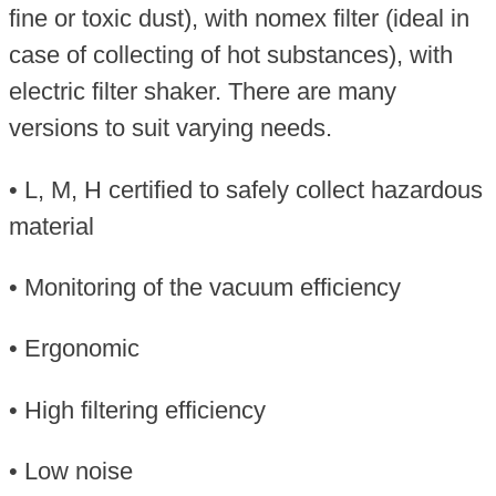
fine or toxic dust), with nomex filter (ideal in
case of collecting of hot substances), with
electric filter shaker. There are many
versions to suit varying needs.
• L, M, H certified to safely collect hazardous
material
• Monitoring of the vacuum efficiency
• Ergonomic
• High filtering efficiency
• Low noise