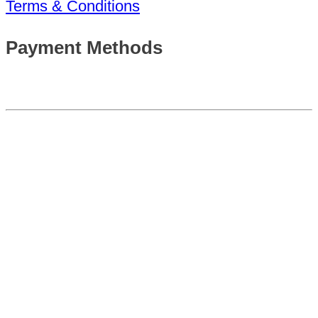
Terms & Conditions
Payment Methods