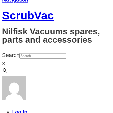
ScrubVac
Nilfisk Vacuums spares,
parts and accessories
Search
×
Log In