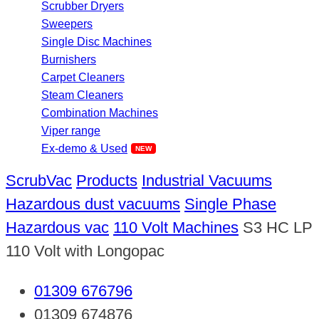
Scrubber Dryers
Sweepers
Single Disc Machines
Burnishers
Carpet Cleaners
Steam Cleaners
Combination Machines
Viper range
Ex-demo & Used
ScrubVac
Products
Industrial Vacuums
Hazardous dust vacuums
Single Phase
Hazardous vac
110 Volt Machines
S3 HC LP
110 Volt with Longopac
01309 676796
01309 674876