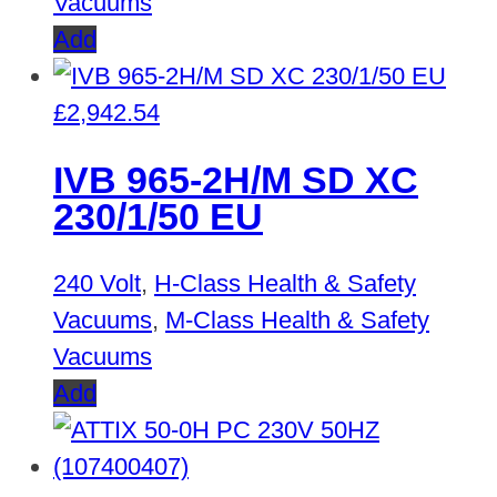
Vacuums
Add
£
2,942.54
IVB 965-2H/M SD XC
230/1/50 EU
240 Volt
,
H-Class Health & Safety
Vacuums
,
M-Class Health & Safety
Vacuums
Add