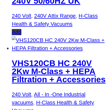
240V 50/60HZ UK
240 Volt
,
240V Attix Range
,
H-Class
Health & Safety Vacuums
Add
VHS120CB HC 240V
2Kw M-Class + HEPA
Filtration + Accessories
240 Volt
,
All - In -One Industrial
vacuums
,
H-Class Health & Safety