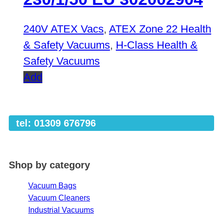
240V ATEX Vacs
,
ATEX Zone 22 Health
& Safety Vacuums
,
H-Class Health &
Safety Vacuums
Add
tel: 01309 676796
Shop by category
Vacuum Bags
Vacuum Cleaners
Industrial Vacuums