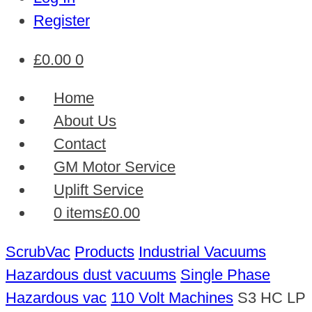
Register
£
0.00
0
Home
About Us
Contact
GM Motor Service
Uplift Service
0 items
£0.00
ScrubVac
Products
Industrial Vacuums
Hazardous dust vacuums
Single Phase
Hazardous vac
110 Volt Machines
S3 HC LP