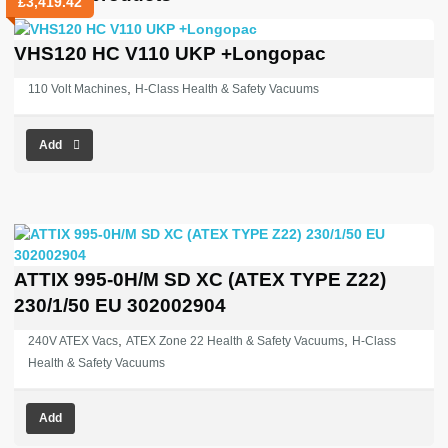
£
3,419.42
VHS120 HC V110 UKP +Longopac
,
110 Volt Machines
H-Class Health & Safety Vacuums
Add
ATTIX 995-0H/M SD XC (ATEX TYPE Z22)
230/1/50 EU 302002904
,
,
240V ATEX Vacs
ATEX Zone 22 Health & Safety Vacuums
H-Class
Health & Safety Vacuums
Add