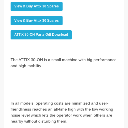
View & Buy Attix 30 Spares
View & Buy Attix 30 Spares
ATTIX 30-OH Parts Odf Download
The ATTIX 30-OH is a small machine with big performance
and high mobility.
In all models, operating costs are minimized and user-
friendliness reaches an all-time high with the low working
noise level which lets the operator work when others are
nearby without disturbing them.