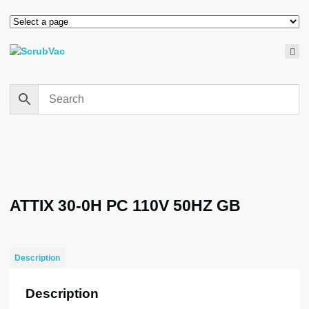
ATTIX 30-0H PC 110V 50HZ GB
Description
Description