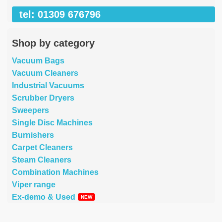
tel: 01309 676796
Shop by category
Vacuum Bags
Vacuum Cleaners
Industrial Vacuums
Scrubber Dryers
Sweepers
Single Disc Machines
Burnishers
Carpet Cleaners
Steam Cleaners
Combination Machines
Viper range
Ex-demo & Used