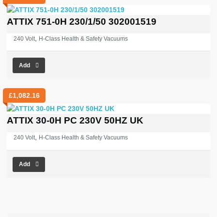
ATTIX 751-0H 230/1/50 302001519
,
240 Volt
H-Class Health & Safety Vacuums
Add
£
1,082.16
ATTIX 30-0H PC 230V 50HZ UK
,
240 Volt
H-Class Health & Safety Vacuums
Add