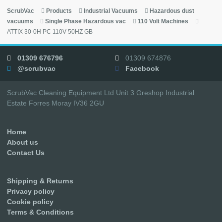
ScrubVac
Products
Industrial Vacuums
Hazardous dust
vacuums
Single Phase Hazardous vac
110 Volt Machines
ATTIX 30-0H PC 110V 50HZ GB
01309 676796
01309 674876
@scrubvac
Facebook
ScrubVac Cleaning Equipment Ltd Unit 3 Greshop Industrial
Estate Forres Moray IV36 2GU
Home
About us
Contact Us
Shipping & Returns
Privacy policy
Cookie policy
Terms & Conditions