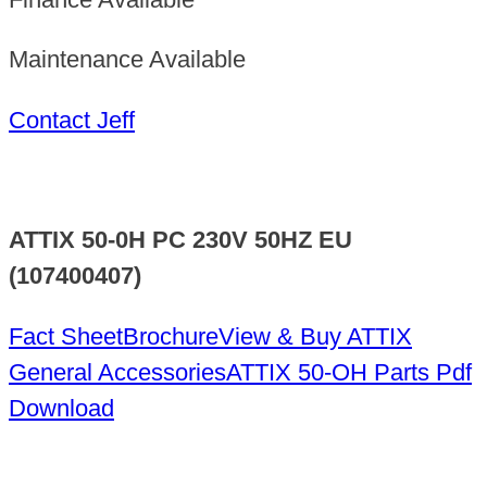
Maintenance Available
Contact Jeff
ATTIX 50-0H PC 230V 50HZ EU
(107400407)
Fact Sheet
Brochure
View & Buy ATTIX
General Accessories
ATTIX 50-OH Parts Pdf
Download