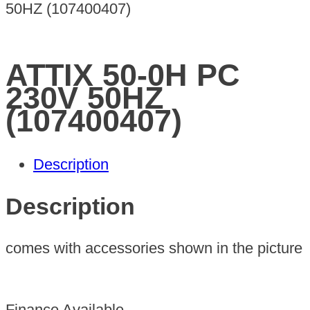
50HZ (107400407)
ATTIX 50-0H PC
230V 50HZ
(107400407)
Description
Description
comes with accessories shown in the picture
Finance Available