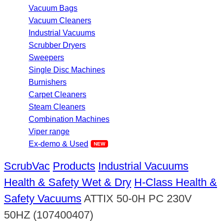
Vacuum Bags
Vacuum Cleaners
Industrial Vacuums
Scrubber Dryers
Sweepers
Single Disc Machines
Burnishers
Carpet Cleaners
Steam Cleaners
Combination Machines
Viper range
Ex-demo & Used
ScrubVac
Products
Industrial Vacuums
Health & Safety Wet & Dry
H-Class Health &
Safety Vacuums
ATTIX 50-0H PC 230V
50HZ (107400407)