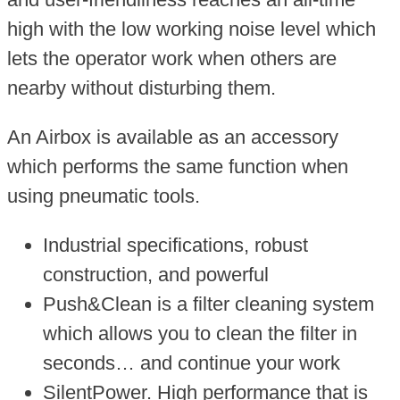
high with the low working noise level which
lets the operator work when others are
nearby without disturbing them.
An Airbox is available as an accessory
which performs the same function when
using pneumatic tools.
Industrial specifications, robust
construction, and powerful
Push&Clean is a filter cleaning system
which allows you to clean the filter in
seconds… and continue your work
SilentPower. High performance that is