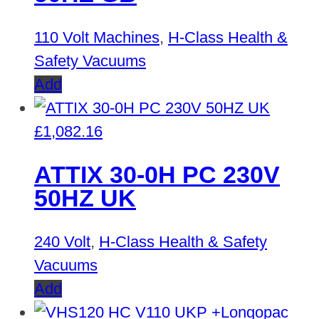
110 Volt Machines
,
H-Class Health &
Safety Vacuums
Add
£
1,082.16
ATTIX 30-0H PC 230V
50HZ UK
240 Volt
,
H-Class Health & Safety
Vacuums
Add