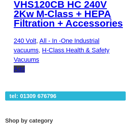
VHS120CB HC 240V
2Kw M-Class + HEPA
Filtration + Accessories
240 Volt
,
All - In -One Industrial
vacuums
,
H-Class Health & Safety
Vacuums
Add
tel: 01309 676796
Shop by category