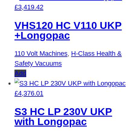
£
3,419.42
VHS120 HC V110 UKP
+Longopac
110 Volt Machines
,
H-Class Health &
Safety Vacuums
Add
£
4,376.01
S3 HC LP 230V UKP
with Longopac