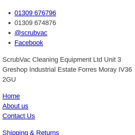
01309 676796
01309 674876
@scrubvac
Facebook
ScrubVac Cleaning Equipment Ltd Unit 3
Greshop Industrial Estate Forres Moray IV36
2GU
Home
About us
Contact Us
Shipping & Returns