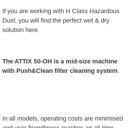
If you are working with H Class Hazardous
Dust, you will find the perfect wet & dry
solution here.
The ATTIX 50-OH is a mid-size machine
with Push&Clean filter cleaning system
.
In all models, operating costs are minimised
and user-friendliness reaches an all-time