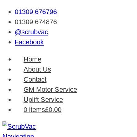
01309 676796
01309 674876
@scrubvac
Facebook
Home
About Us
Contact
GM Motor Service
Uplift Service
0 items
£0.00
Navigation