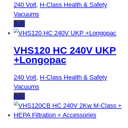
240 Volt
,
H-Class Health & Safety
Vacuums
Add
VHS120 HC 240V UKP
+Longopac
240 Volt
,
H-Class Health & Safety
Vacuums
Add