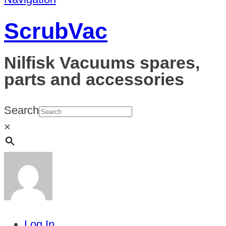
ScrubVac
Nilfisk Vacuums spares,
parts and accessories
Search
×
Log In