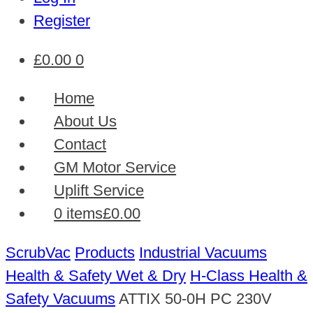
Register
£
0.00
0
Home
About Us
Contact
GM Motor Service
Uplift Service
0 items
£0.00
ScrubVac
Products
Industrial Vacuums
Health & Safety Wet & Dry
H-Class Health &
Safety Vacuums
ATTIX 50-0H PC 230V