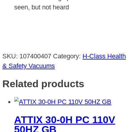
seen, but not heard
SKU:
107400407
Category:
H-Class Health
& Safety Vacuums
Related products
ATTIX 30-0H PC 110V
50HZ GB