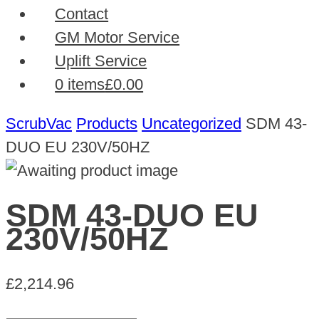
Contact
GM Motor Service
Uplift Service
0 items
£0.00
ScrubVac
Products
Uncategorized
SDM 43-
DUO EU 230V/50HZ
SDM 43-DUO EU
230V/50HZ
£
2,214.96