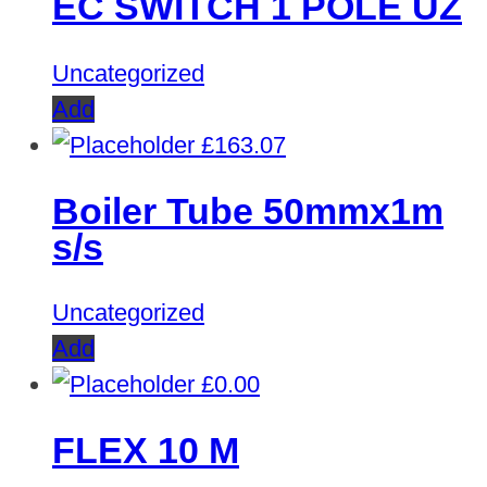
EC SWITCH 1 POLE UZ
Uncategorized
Add
£
163.07
Boiler Tube 50mmx1m
s/s
Uncategorized
Add
£
0.00
FLEX 10 M