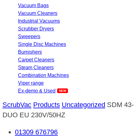
Vacuum Bags
Vacuum Cleaners
Industrial Vacuums
Scrubber Dryers
Sweepers
Single Disc Machines
Burnishers
Carpet Cleaners
Steam Cleaners
Combination Machines
Viper range
Ex-demo & Used
ScrubVac
Products
Uncategorized
SDM 43-
DUO EU 230V/50HZ
01309 676796