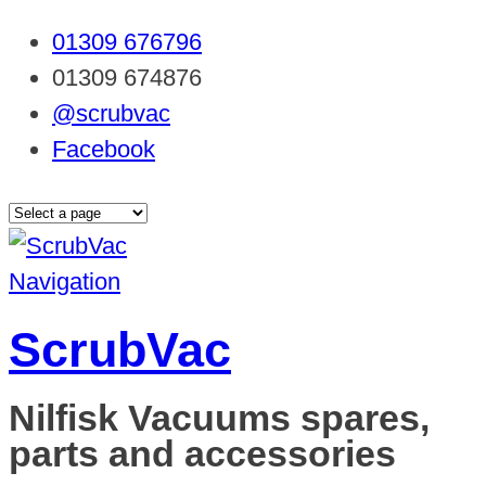
01309 676796
01309 674876
@scrubvac
Facebook
Navigation
ScrubVac
Nilfisk Vacuums spares,
parts and accessories