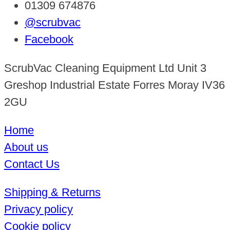
01309 674876
@scrubvac
Facebook
ScrubVac Cleaning Equipment Ltd Unit 3
Greshop Industrial Estate Forres Moray IV36
2GU
Home
About us
Contact Us
Shipping & Returns
Privacy policy
Cookie policy