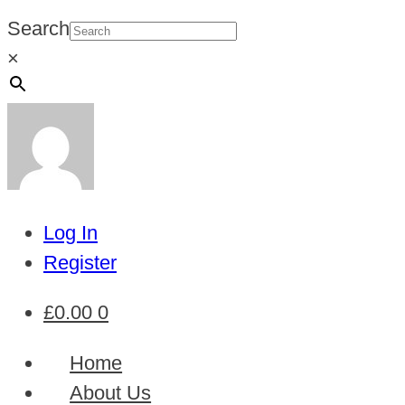
Search
×
Log In
Register
£
0.00
0
Home
About Us