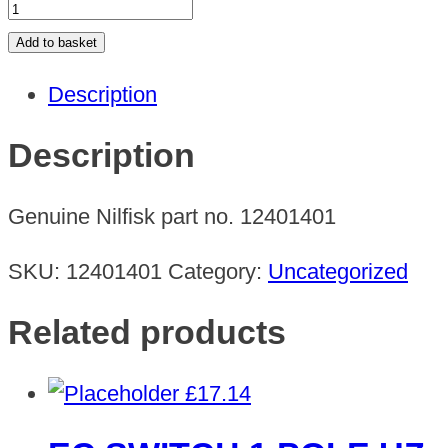
SDM
43-
Add to basket
DUO
Description
EU
230V/50HZ
Description
quantity
Genuine Nilfisk part no. 12401401
SKU:
12401401
Category:
Uncategorized
Related products
£
17.14