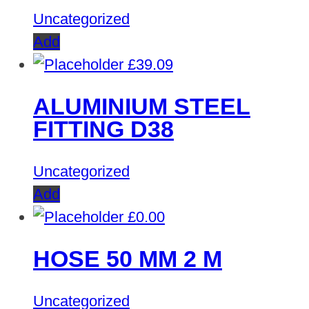
Uncategorized
Add
£
39.09
ALUMINIUM STEEL
FITTING D38
Uncategorized
Add
£
0.00
HOSE 50 MM 2 M
Uncategorized