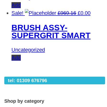
Add
Original
Curren
Sale!
£
969.16
£
0.00
price
price
BRUSH ASSY-
was:
is:
SUPERGRIT SMART
£969.16.
£0.00.
Uncategorized
Add
tel: 01309 676796
Shop by category