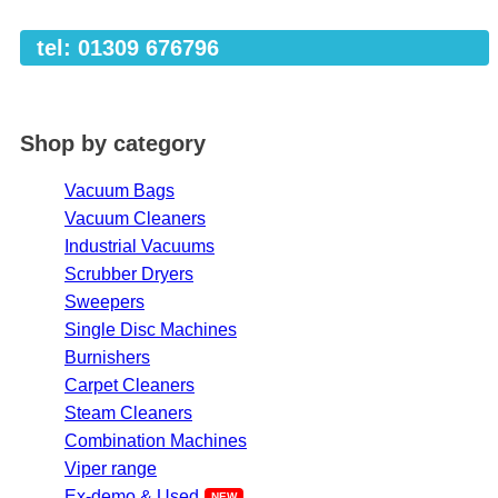
tel: 01309 676796
Shop by category
Vacuum Bags
Vacuum Cleaners
Industrial Vacuums
Scrubber Dryers
Sweepers
Single Disc Machines
Burnishers
Carpet Cleaners
Steam Cleaners
Combination Machines
Viper range
Ex-demo & Used