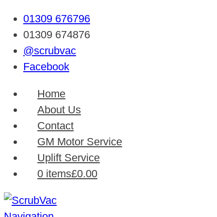
01309 676796
01309 674876
@scrubvac
Facebook
Home
About Us
Contact
GM Motor Service
Uplift Service
0 items
£0.00
Navigation