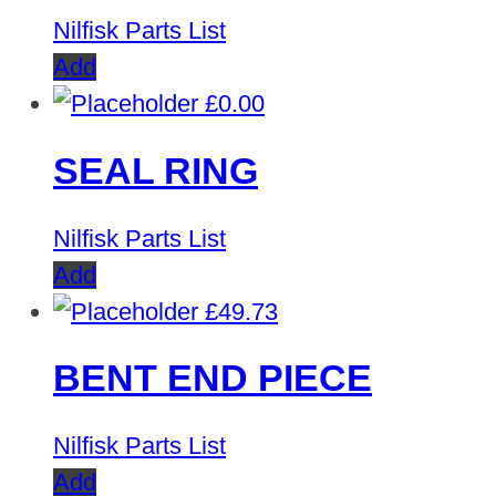
Nilfisk Parts List
Add
£
0.00
SEAL RING
Nilfisk Parts List
Add
£
49.73
BENT END PIECE
Nilfisk Parts List
Add