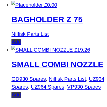
£
0.00
BAGHOLDER Z 75
Nilfisk Parts List
Add
£
19.26
SMALL COMBI NOZZLE
GD930 Spares
,
Nilfisk Parts List
,
UZ934
Spares
,
UZ964 Spares
,
VP930 Spares
Add