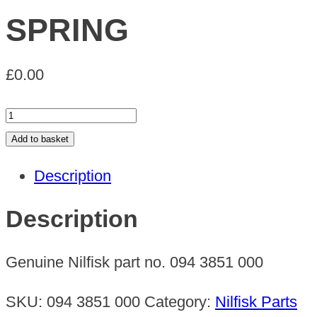
SPRING
£
0.00
SPRING
quantity
Add to basket
Description
Description
Genuine Nilfisk part no. 094 3851 000
SKU:
094 3851 000
Category:
Nilfisk Parts