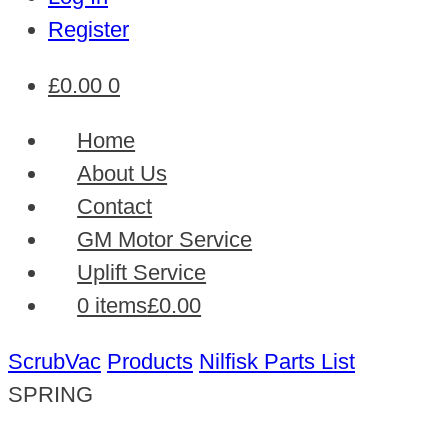
Register
£
0.00
0
Home
About Us
Contact
GM Motor Service
Uplift Service
0 items
£0.00
ScrubVac
Products
Nilfisk Parts List
SPRING