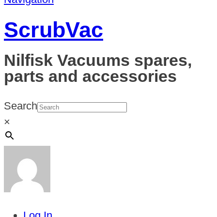
ScrubVac
Nilfisk Vacuums spares,
parts and accessories
Search
×
Log In