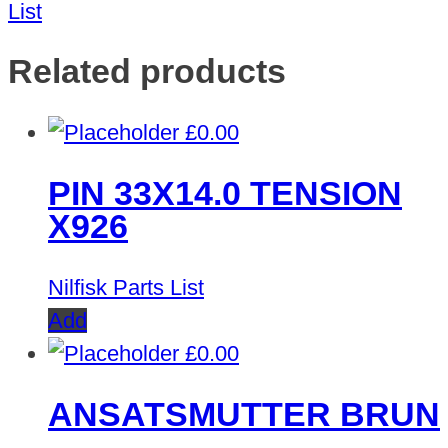
List
Related products
£
0.00
PIN 33X14.0 TENSION
X926
Nilfisk Parts List
Add
£
0.00
ANSATSMUTTER BRUN