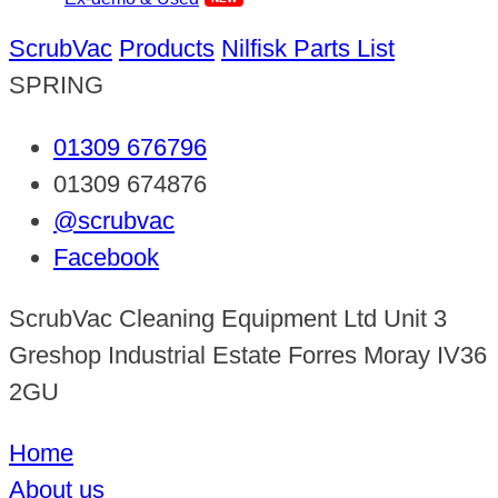
ScrubVac
Products
Nilfisk Parts List
SPRING
01309 676796
01309 674876
@scrubvac
Facebook
ScrubVac Cleaning Equipment Ltd Unit 3
Greshop Industrial Estate Forres Moray IV36
2GU
Home
About us