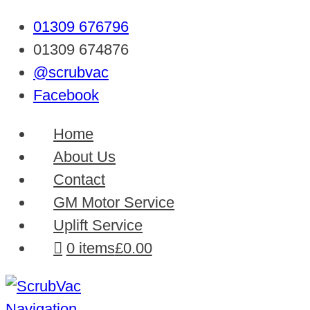
01309 676796
01309 674876
@scrubvac
Facebook
Home
About Us
Contact
GM Motor Service
Uplift Service
0 items
£0.00
Navigation