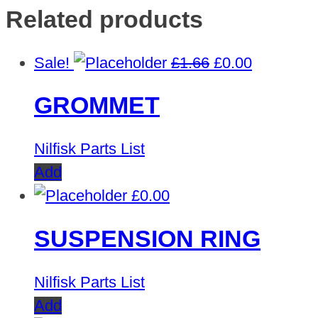
Related products
Original
Current
Sale!
£
1.66
£
0.00
price
price
GROMMET
was:
is:
£1.66.
£0.00.
Nilfisk Parts List
Add
£
0.00
SUSPENSION RING
Nilfisk Parts List
Add