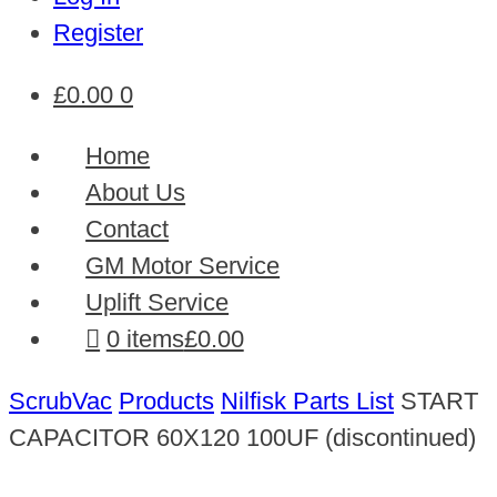
Register
£
0.00
0
Home
About Us
Contact
GM Motor Service
Uplift Service
0 items
£0.00
ScrubVac
Products
Nilfisk Parts List
START
CAPACITOR 60X120 100UF (discontinued)