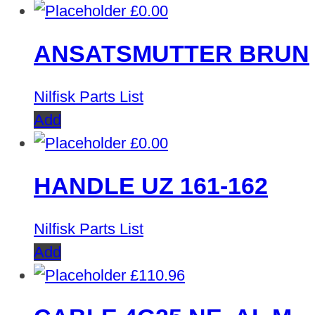
£
0.00
ANSATSMUTTER BRUN
Nilfisk Parts List
Add
£
0.00
HANDLE UZ 161-162
Nilfisk Parts List
Add
£
110.96