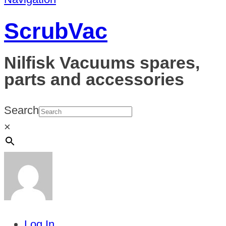
ScrubVac
Nilfisk Vacuums spares,
parts and accessories
Search
×
Log In