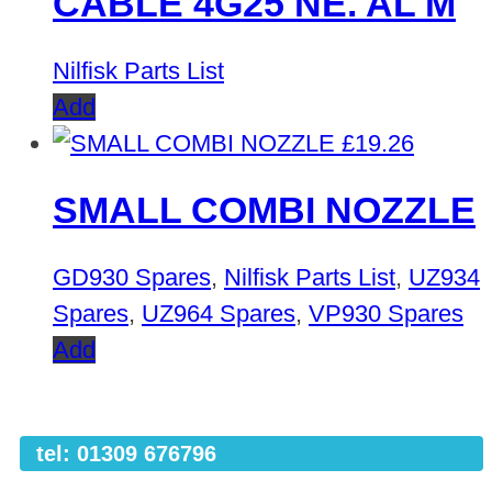
CABLE 4G25 NE. AL M
Nilfisk Parts List
Add
£
19.26
SMALL COMBI NOZZLE
GD930 Spares
,
Nilfisk Parts List
,
UZ934
Spares
,
UZ964 Spares
,
VP930 Spares
Add
tel: 01309 676796