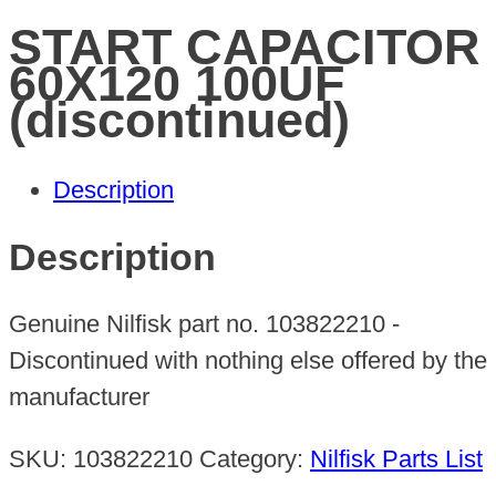
START CAPACITOR
60X120 100UF
(discontinued)
Description
Description
Genuine Nilfisk part no. 103822210 -
Discontinued with nothing else offered by the
manufacturer
SKU:
103822210
Category:
Nilfisk Parts List