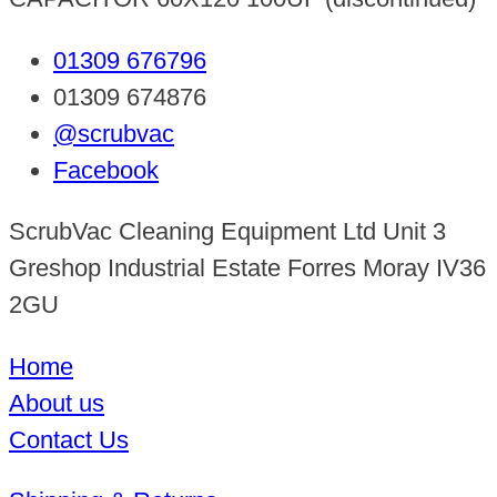
01309 676796
01309 674876
@scrubvac
Facebook
ScrubVac Cleaning Equipment Ltd Unit 3
Greshop Industrial Estate Forres Moray IV36
2GU
Home
About us
Contact Us