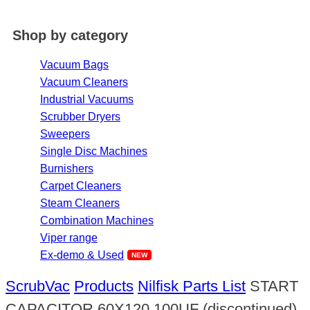
Shop by category
Vacuum Bags
Vacuum Cleaners
Industrial Vacuums
Scrubber Dryers
Sweepers
Single Disc Machines
Burnishers
Carpet Cleaners
Steam Cleaners
Combination Machines
Viper range
Ex-demo & Used
ScrubVac
Products
Nilfisk Parts List
START
CAPACITOR 60X120 100UF (discontinued)