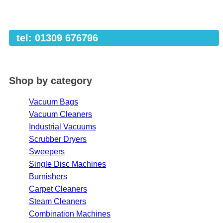
tel: 01309 676796
Shop by category
Vacuum Bags
Vacuum Cleaners
Industrial Vacuums
Scrubber Dryers
Sweepers
Single Disc Machines
Burnishers
Carpet Cleaners
Steam Cleaners
Combination Machines