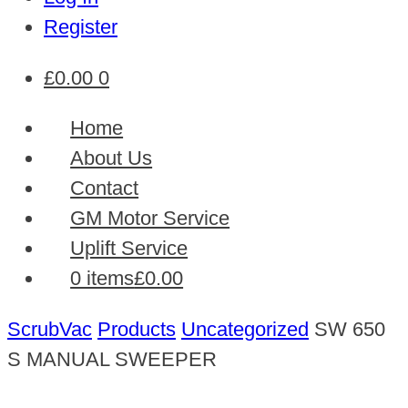
Register
£
0.00
0
Home
About Us
Contact
GM Motor Service
Uplift Service
0 items
£0.00
ScrubVac
Products
Uncategorized
SW 650
S MANUAL SWEEPER