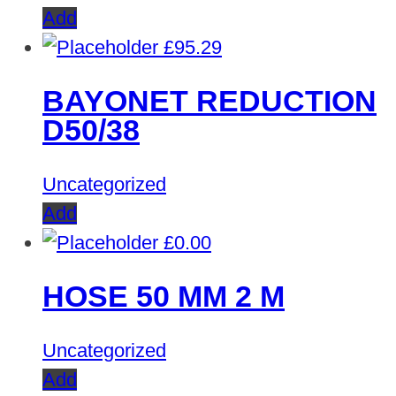
Add
£
95.29
BAYONET REDUCTION
D50/38
Uncategorized
Add
£
0.00
HOSE 50 MM 2 M
Uncategorized
Add