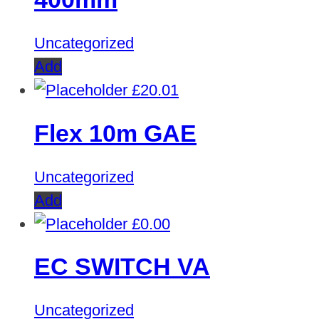
Uncategorized
Add
£
20.01
Flex 10m GAE
Uncategorized
Add
£
0.00
EC SWITCH VA
Uncategorized