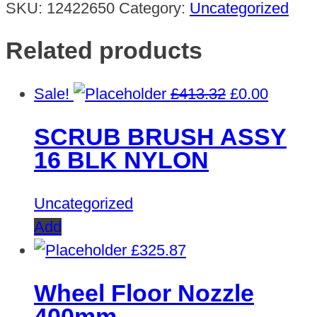
SKU:
12422650
Category:
Uncategorized
Related products
Original
Curren
Sale!
£
413.32
£
0.00
price
price
SCRUB BRUSH ASSY
was:
is:
16 BLK NYLON
£413.32.
£0.00.
Uncategorized
Add
£
325.87
Wheel Floor Nozzle
400mm