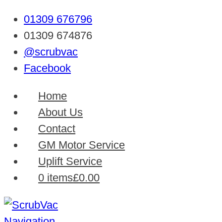
01309 676796
01309 674876
@scrubvac
Facebook
Home
About Us
Contact
GM Motor Service
Uplift Service
0 items
£0.00
Navigation