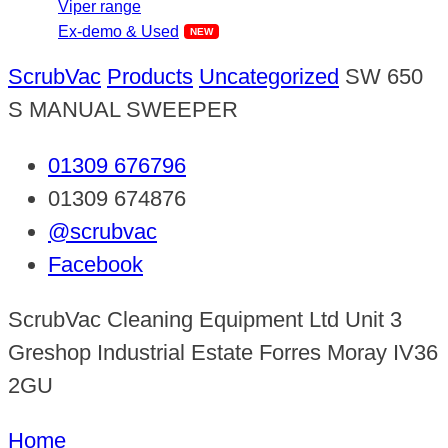
Viper range
Ex-demo & Used
ScrubVac
Products
Uncategorized
SW 650
S MANUAL SWEEPER
01309 676796
01309 674876
@scrubvac
Facebook
ScrubVac Cleaning Equipment Ltd Unit 3
Greshop Industrial Estate Forres Moray IV36
2GU
Home