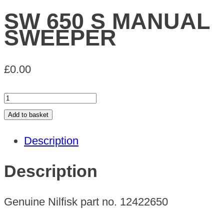
SW 650 S MANUAL
SWEEPER
£
0.00
SW
650
Add to basket
S
Description
MANUAL
SWEEPER
Description
quantity
Genuine Nilfisk part no. 12422650