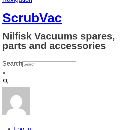
ScrubVac
Nilfisk Vacuums spares,
parts and accessories
Search
×
Log In