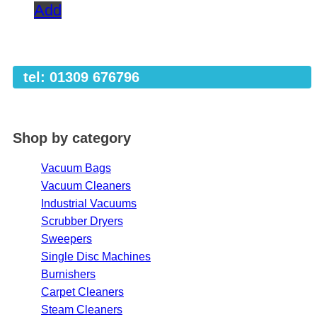
Add
tel: 01309 676796
Shop by category
Vacuum Bags
Vacuum Cleaners
Industrial Vacuums
Scrubber Dryers
Sweepers
Single Disc Machines
Burnishers
Carpet Cleaners
Steam Cleaners