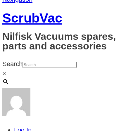
ScrubVac
Nilfisk Vacuums spares,
parts and accessories
Search
×
Log In