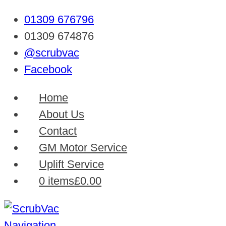
01309 676796
01309 674876
@scrubvac
Facebook
Home
About Us
Contact
GM Motor Service
Uplift Service
0 items
£0.00
Navigation