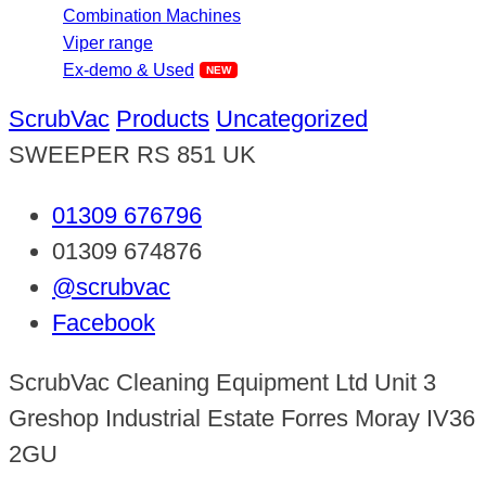
Combination Machines
Viper range
Ex-demo & Used
ScrubVac
Products
Uncategorized
SWEEPER RS 851 UK
01309 676796
01309 674876
@scrubvac
Facebook
ScrubVac Cleaning Equipment Ltd Unit 3
Greshop Industrial Estate Forres Moray IV36
2GU