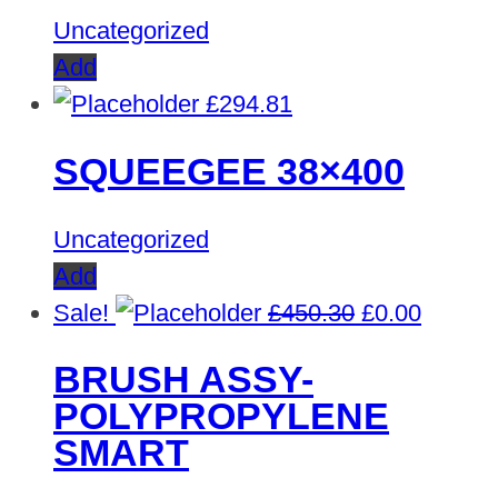
Uncategorized
Add
£
294.81
SQUEEGEE 38×400
Uncategorized
Add
Original
Curren
Sale!
£
450.30
£
0.00
price
price
BRUSH ASSY-
was:
is:
POLYPROPYLENE
£450.30.
£0.00.
SMART