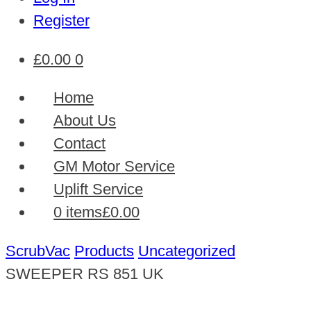
Register
£
0.00
0
Home
About Us
Contact
GM Motor Service
Uplift Service
0 items
£0.00
ScrubVac
Products
Uncategorized
SWEEPER RS 851 UK