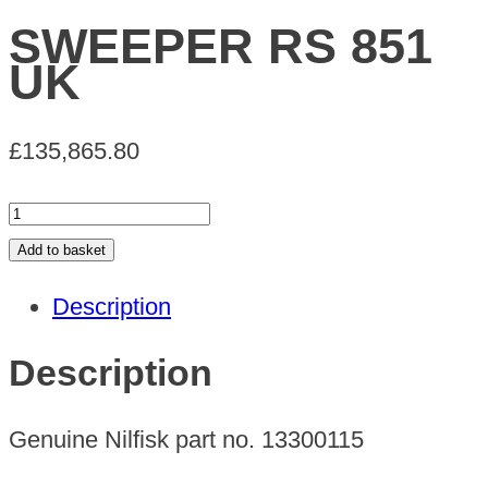
SWEEPER RS 851
UK
£
135,865.80
SWEEPER
RS
Add to basket
851
Description
UK
quantity
Description
Genuine Nilfisk part no. 13300115