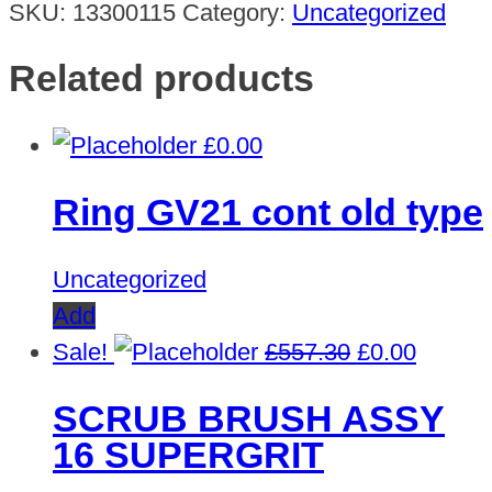
SKU:
13300115
Category:
Uncategorized
Related products
£
0.00
Ring GV21 cont old type
Uncategorized
Add
Original
Curren
Sale!
£
557.30
£
0.00
price
price
SCRUB BRUSH ASSY
was:
is:
16 SUPERGRIT
£557.30.
£0.00.