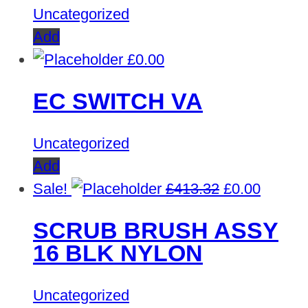
Uncategorized
Add
£
0.00
EC SWITCH VA
Uncategorized
Add
Original
Curren
Sale!
£
413.32
£
0.00
price
price
SCRUB BRUSH ASSY
was:
is:
16 BLK NYLON
£413.32.
£0.00.
Uncategorized