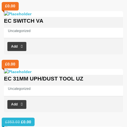
£
0.00
EC SWITCH VA
Uncategorized
Add
£
0.00
EC 31MM UPH/DUST TOOL UZ
Uncategorized
Add
Original
Current
£
353.03
£
0.00