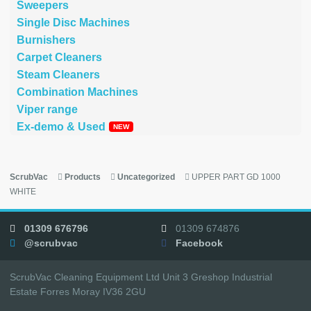
Sweepers
Single Disc Machines
Burnishers
Carpet Cleaners
Steam Cleaners
Combination Machines
Viper range
Ex-demo & Used
ScrubVac
Products
Uncategorized
UPPER PART GD 1000
WHITE
01309 676796
01309 674876
@scrubvac
Facebook
ScrubVac Cleaning Equipment Ltd Unit 3 Greshop Industrial
Estate Forres Moray IV36 2GU