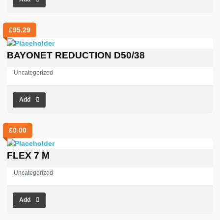
£
95.29
BAYONET REDUCTION D50/38
Uncategorized
Add
£
0.00
FLEX 7 M
Uncategorized
Add