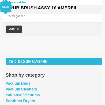
price
price
was:
is:
Sale!
SCRUB BRUSH ASSY 16 AMERFIL
£353.03.
£0.00.
Uncategorized
Add
tel: 01309 676796
Shop by category
Vacuum Bags
Vacuum Cleaners
Industrial Vacuums
Scrubber Dryers