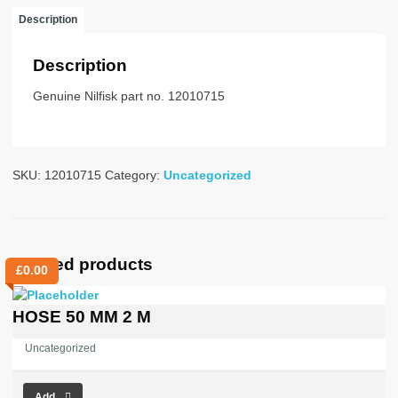
1000
Description
WHITE
quantity
Description
Genuine Nilfisk part no. 12010715
SKU:
12010715
Category:
Uncategorized
Related products
£
0.00
HOSE 50 MM 2 M
Uncategorized
Add