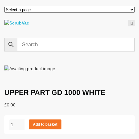
UPPER PART GD 1000 WHITE
£
0.00
UPPER
Add to basket
PART
GD