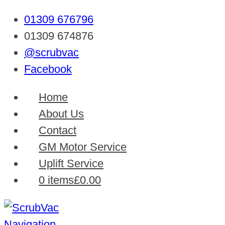
01309 676796
01309 674876
@scrubvac
Facebook
Home
About Us
Contact
GM Motor Service
Uplift Service
0 items
£0.00
Navigation