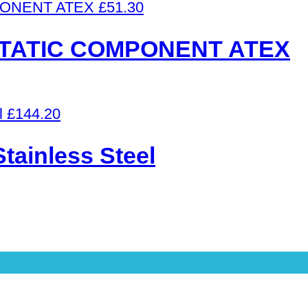
£
51.30
STATIC COMPONENT ATEX
£
144.20
ainless Steel