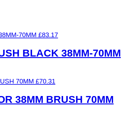
£
83.17
RUSH BLACK 38MM-70MM
£
70.31
OR 38MM BRUSH 70MM