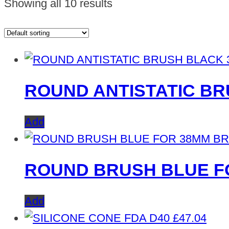
Showing all 10 results
ROUND ANTISTATIC B
Add
ROUND BRUSH BLUE F
Add
£
47.04