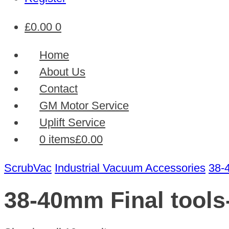
£
0.00
0
Home
About Us
Contact
GM Motor Service
Uplift Service
0 items
£0.00
ScrubVac
Industrial Vacuum Accessories
38-
38-40mm Final tools