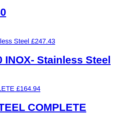
0
£
247.43
NOX- Stainless Steel
£
164.94
STEEL COMPLETE