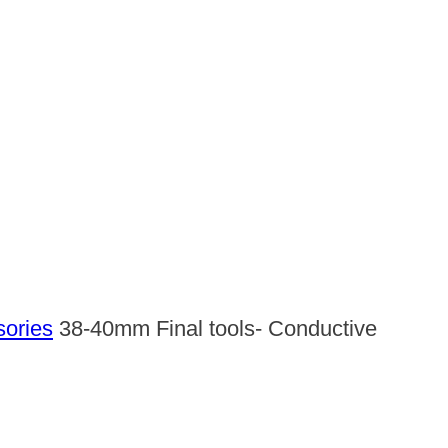
sories
38-40mm Final tools- Conductive