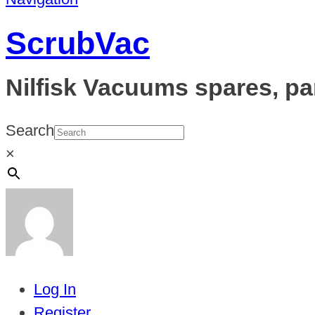
ScrubVac
Nilfisk Vacuums spares, pa
Search
×
Log In
Register