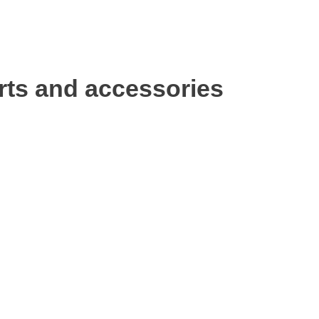
rts and accessories