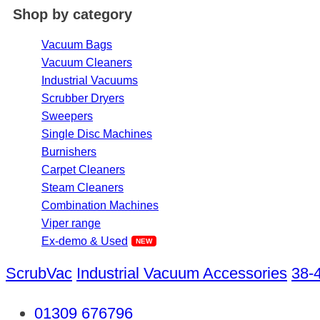
Shop by category
Vacuum Bags
Vacuum Cleaners
Industrial Vacuums
Scrubber Dryers
Sweepers
Single Disc Machines
Burnishers
Carpet Cleaners
Steam Cleaners
Combination Machines
Viper range
Ex-demo & Used
ScrubVac
Industrial Vacuum Accessories
38-
01309 676796