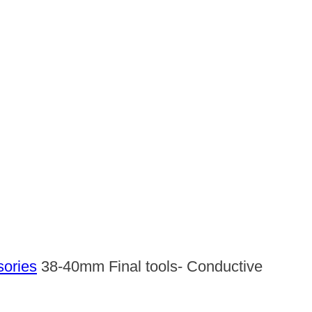
sories
38-40mm Final tools- Conductive