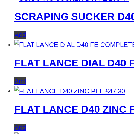
SCRAPING SUCKER D40
Add
FLAT LANCE DIAL D40 
Add
£
47.30
FLAT LANCE D40 ZINC P
Add