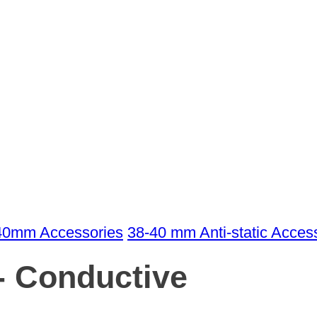
40mm Accessories
38-40 mm Anti-static Acces
- Conductive