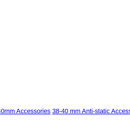
40mm Accessories
38-40 mm Anti-static Acces