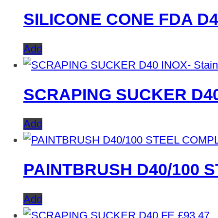
SILICONE CONE FDA D4
Add
SCRAPING SUCKER D40 I
Add
PAINTBRUSH D40/100 
Add
£
93.47