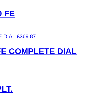
 FE
£
369.87
FE COMPLETE DIAL
LT.