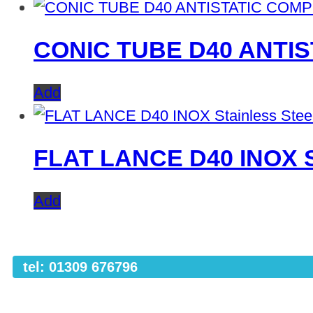
CONIC TUBE D40 ANTI
Add
FLAT LANCE D40 INOX St
Add
tel: 01309 676796