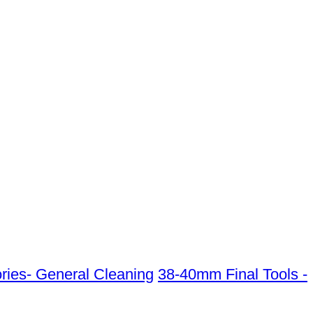
ies- General Cleaning
38-40mm Final Tools -