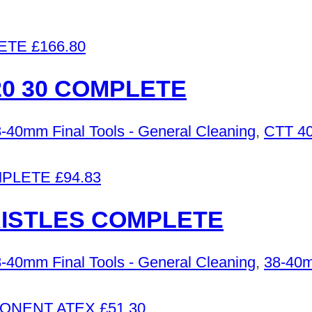
£
166.80
0 30 COMPLETE
-40mm Final Tools - General Cleaning
,
CTT 40
£
94.83
RISTLES COMPLETE
-40mm Final Tools - General Cleaning
,
38-40m
£
51.30