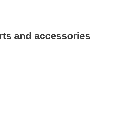
rts and accessories