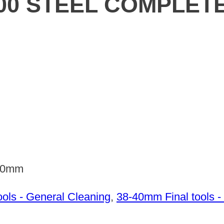
00 STEEL COMPLET
100mm
ols - General Cleaning
,
38-40mm Final tools -