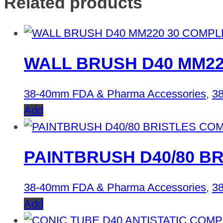
Related products
WALL BRUSH D40 MM22
38-40mm FDA & Pharma Accessories
,
38
Add
PAINTBRUSH D40/80 B
38-40mm FDA & Pharma Accessories
,
38
Add