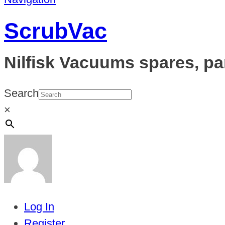
ScrubVac
Nilfisk Vacuums spares, pa
Search
×
Log In
Register