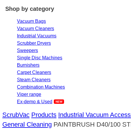
Shop by category
Vacuum Bags
Vacuum Cleaners
Industrial Vacuums
Scrubber Dryers
Sweepers
Single Disc Machines
Burnishers
Carpet Cleaners
Steam Cleaners
Combination Machines
Viper range
Ex-demo & Used
ScrubVac
Products
Industrial Vacuum Access
General Cleaning
PAINTBRUSH D40/100 S