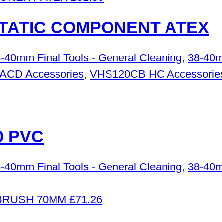
STATIC COMPONENT ATEX
-40mm Final Tools - General Cleaning
,
38-40m
 ACD Accessories
,
VHS120CB HC Accessorie
0 PVC
-40mm Final Tools - General Cleaning
,
38-40m
£
71.26