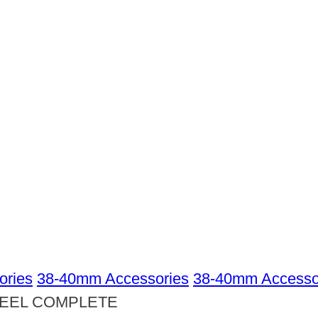
ories
38-40mm Accessories
38-40mm Accessor
TEEL COMPLETE