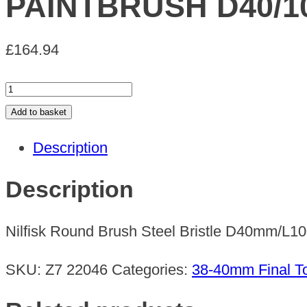
PAINTBRUSH D40/1
£
164.94
PAINTBRUSH
D40/100
Add to basket
STEEL
Description
COMPLETE
quantity
Description
Nilfisk Round Brush Steel Bristle D40mm/L
SKU:
Z7 22046
Categories:
38-40mm Final To