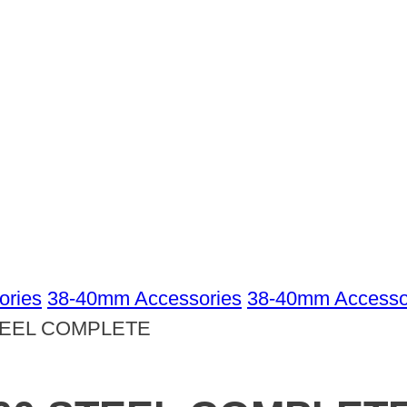
ories
38-40mm Accessories
38-40mm Accessor
TEEL COMPLETE