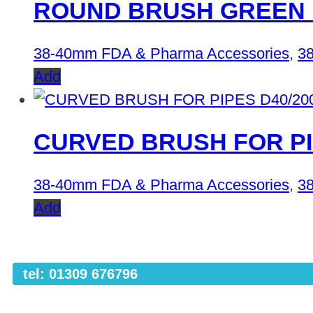
ROUND BRUSH GREEN 
38-40mm FDA & Pharma Accessories
,
38
Add
CURVED BRUSH FOR PI
38-40mm FDA & Pharma Accessories
,
38
Add
tel: 01309 676796