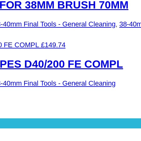
FOR 38MM BRUSH 70MM
-40mm Final Tools - General Cleaning
,
38-40m
£
149.74
PES D40/200 FE COMPL
-40mm Final Tools - General Cleaning