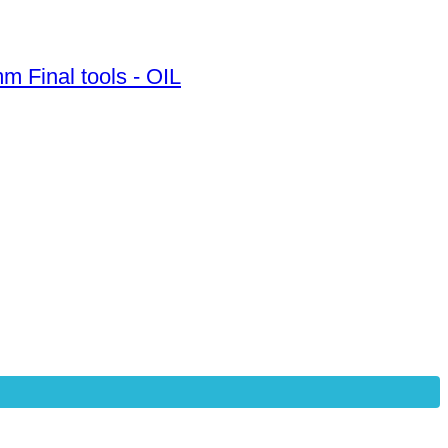
m Final tools - OIL