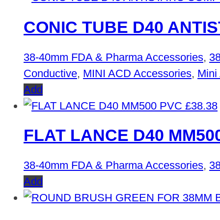
CONIC TUBE D40 ANTI
38-40mm FDA & Pharma Accessories
,
38
Conductive
,
MINI ACD Accessories
,
Mini
Add
£
38.38
FLAT LANCE D40 MM50
38-40mm FDA & Pharma Accessories
,
38
Add