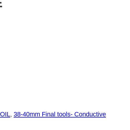
E
 OIL
,
38-40mm Final tools- Conductive