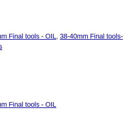
m Final tools - OIL
,
38-40mm Final tools-
s
m Final tools - OIL