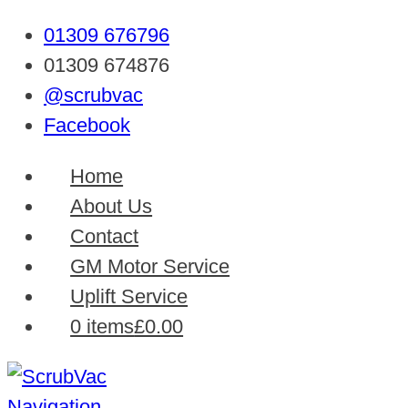
01309 676796
01309 674876
@scrubvac
Facebook
Home
About Us
Contact
GM Motor Service
Uplift Service
0 items
£0.00
Navigation