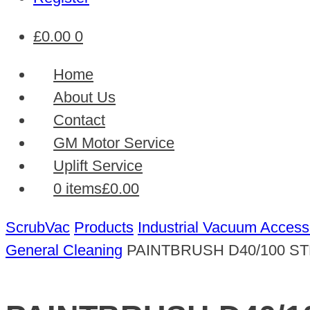
£
0.00
0
Home
About Us
Contact
GM Motor Service
Uplift Service
0 items
£0.00
ScrubVac
Products
Industrial Vacuum Access
General Cleaning
PAINTBRUSH D40/100 S