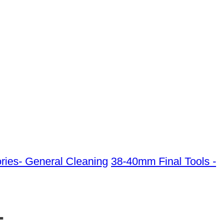
ies- General Cleaning
38-40mm Final Tools -