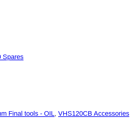
 Spares
m Final tools - OIL
,
VHS120CB Accessories