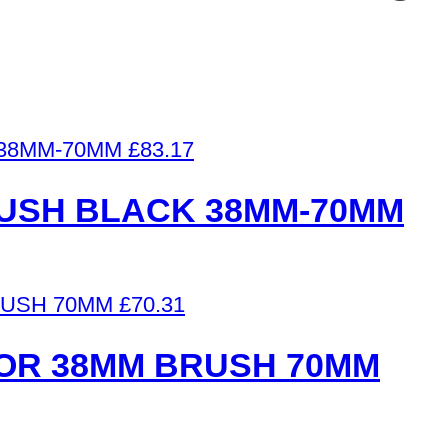
£
83.17
RUSH BLACK 38MM-70MM
£
70.31
OR 38MM BRUSH 70MM