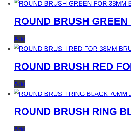
ROUND BRUSH GREEN 
Add
ROUND BRUSH RED FO
Add
ROUND BRUSH RING B
Add