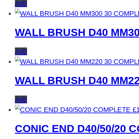
Add
WALL BRUSH D40 MM30
Add
WALL BRUSH D40 MM22
Add
£
CONIC END D40/50/20 