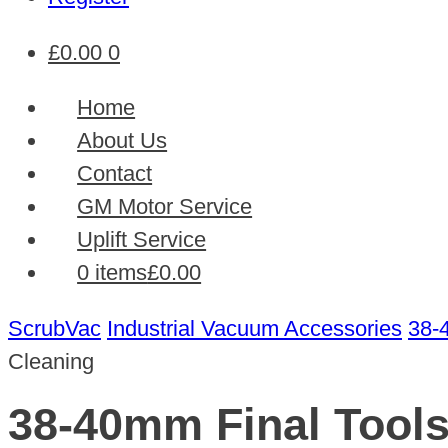
£
0.00
0
Home
About Us
Contact
GM Motor Service
Uplift Service
0 items
£0.00
ScrubVac
Industrial Vacuum Accessories
38-
Cleaning
38-40mm Final Tools