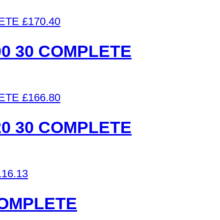
£
170.40
0 30 COMPLETE
£
166.80
0 30 COMPLETE
116.13
COMPLETE