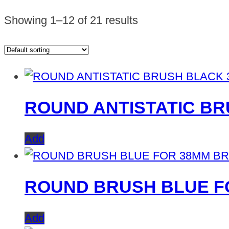
Showing 1–12 of 21 results
ROUND ANTISTATIC B
Add
ROUND BRUSH BLUE F
Add