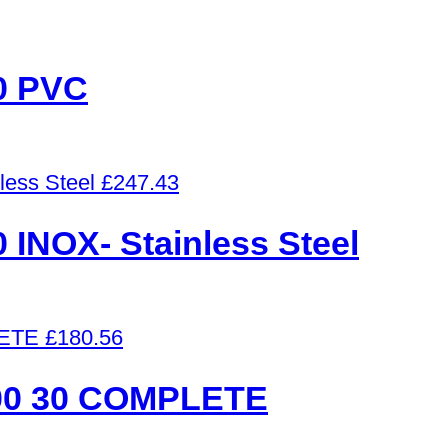
0 PVC
£
247.43
NOX- Stainless Steel
£
180.56
0 30 COMPLETE