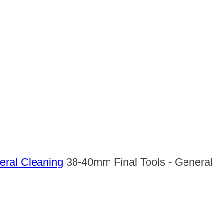
ral Cleaning
38-40mm Final Tools - General