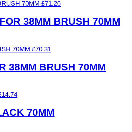
£
71.26
FOR 38MM BRUSH 70MM
£
70.31
R 38MM BRUSH 70MM
£
14.74
LACK 70MM