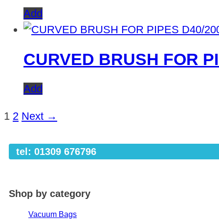
Add
CURVED BRUSH FOR PI
Add
1
2
Next →
tel: 01309 676796
Shop by category
Vacuum Bags