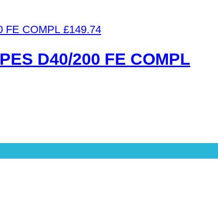
£
149.74
PES D40/200 FE COMPL