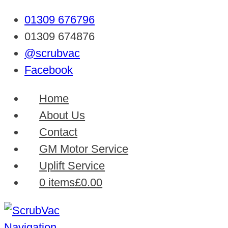
01309 676796
01309 674876
@scrubvac
Facebook
Home
About Us
Contact
GM Motor Service
Uplift Service
0 items
£0.00
Navigation