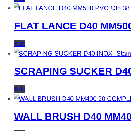
£
38.38
FLAT LANCE D40 MM50
Add
SCRAPING SUCKER D40 I
Add
WALL BRUSH D40 MM40