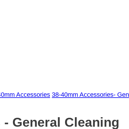
40mm Accessories
38-40mm Accessories- Gene
 - General Cleaning