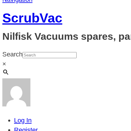
ScrubVac
Nilfisk Vacuums spares, pa
Search
×
Log In
Register