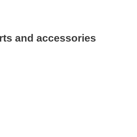
rts and accessories