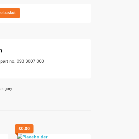
to basket
n
 part no. 093 3007 000
ategory:
£
0.00