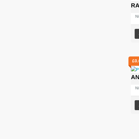
RA
Ni
£
0.
AN
Ni