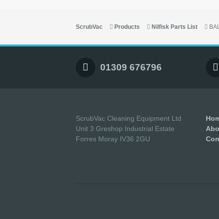
ScrubVac
Products
Nilfisk Parts List
BA
01309 676796
ScrubVac Cleaning Equipment Ltd
Ho
Unit 3 Greshop Industrial Estate
Abo
Forres Moray IV36 2GU
Con