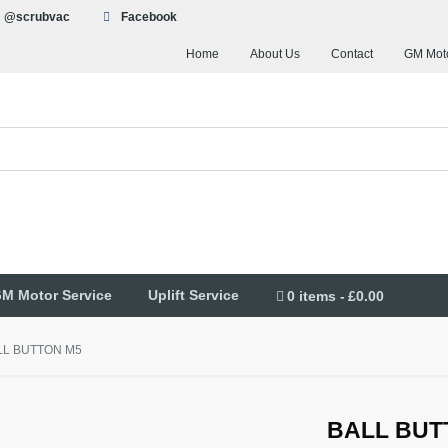
@scrubvac
Facebook
Home
About Us
Contact
GM Moto
M Motor Service
Uplift Service
0 items
£0.00
LL BUTTON M5
BALL BUT