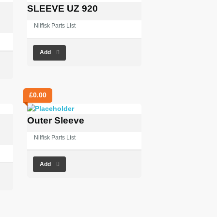
SLEEVE UZ 920
Nilfisk Parts List
Add
£
0.00
Outer Sleeve
Nilfisk Parts List
Add