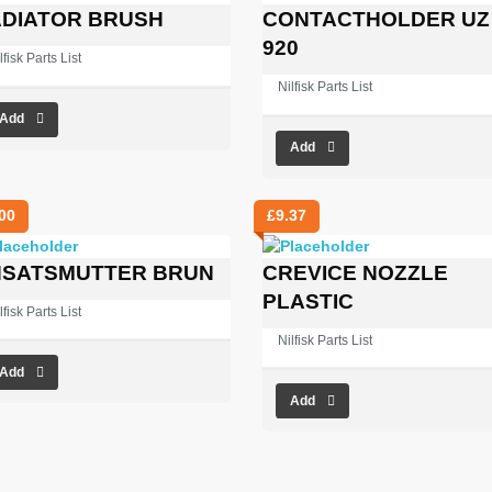
DIATOR BRUSH
CONTACTHOLDER UZ
920
lfisk Parts List
Nilfisk Parts List
Add
Add
00
£
9.37
SATSMUTTER BRUN
CREVICE NOZZLE
PLASTIC
lfisk Parts List
Nilfisk Parts List
Add
Add