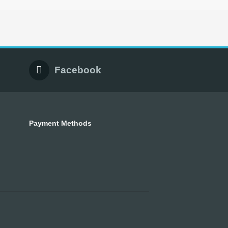
Facebook
Payment Methods