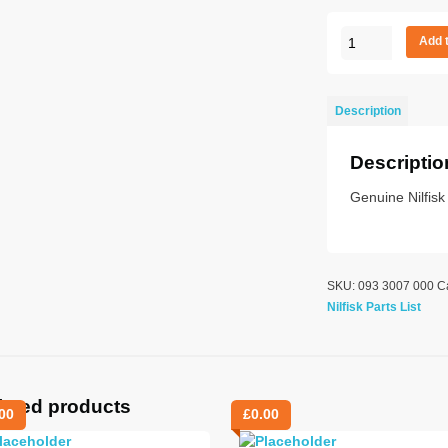
BALL
Add 
BUTTON
M5
quantity
Description
Descriptio
Genuine Nilfisk
SKU:
093 3007 000
C
Nilfisk Parts List
lated products
00
£
0.00