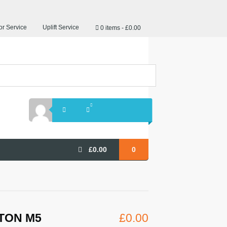
r Service
Uplift Service
0 items
£0.00
£
0.00
0
TON M5
£
0.00