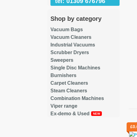
tel: 01309 676796
Shop by category
Vacuum Bags
Vacuum Cleaners
Industrial Vacuums
Scrubber Dryers
Sweepers
Single Disc Machines
Burnishers
Carpet Cleaners
Steam Cleaners
Combination Machines
Viper range
Ex-demo & Used
Re
£
0.