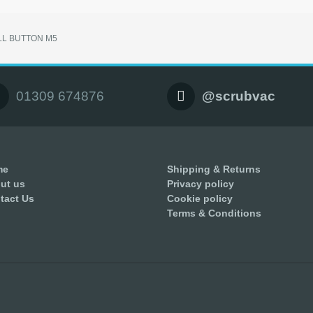
LL BUTTON M5
01309 674876
@scrubvac
me
Shipping & Returns
ut us
Privacy policy
tact Us
Cookie policy
Terms & Conditions