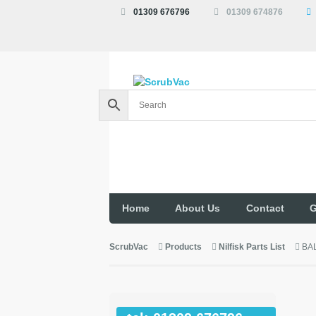
01309 676796
01309 674876
Home
About Us
Contact
G
ScrubVac
Products
Nilfisk Parts List
BA