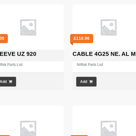
00
£
110.96
EEVE UZ 920
CABLE 4G25 NE. AL M
lfisk Parts List
Nilfisk Parts List
Add
Add