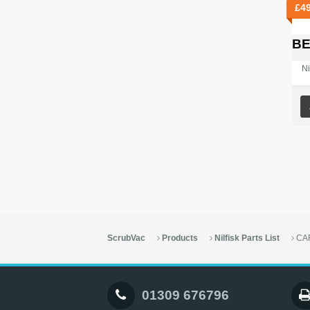
£
4
BE
Ni
ScrubVac
Products
Nilfisk Parts List
CA
01309 676796