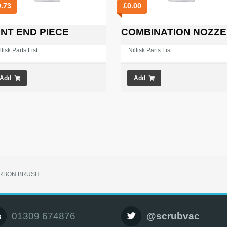
9.73
£
0.00
NT END PIECE
COMBINATION NOZZE
lfisk Parts List
Nilfisk Parts List
Add
Add
RBON BRUSH
01309 674876
@scrubvac