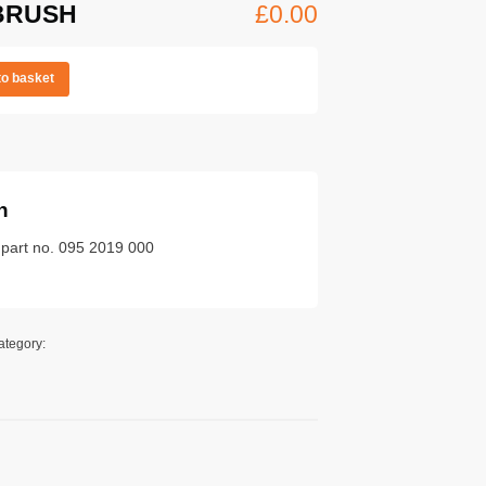
BRUSH
£
0.00
to basket
n
 part no. 095 2019 000
ategory: