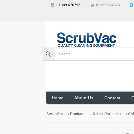
01309 676796
01309 674876
Home
About Us
Contact
G
ScrubVac
Products
Nilfisk Parts List
CA