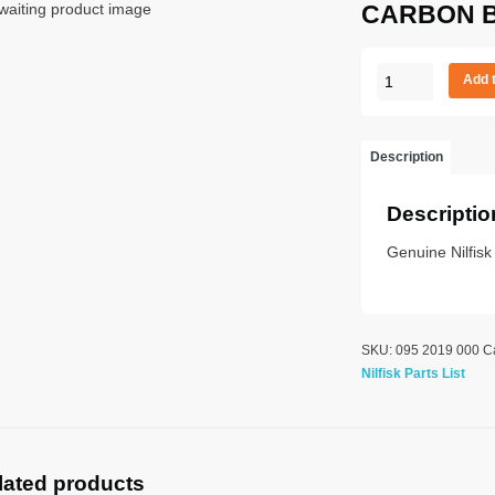
CARBON 
CARBON
Add 
BRUSH
quantity
Description
Descriptio
Genuine Nilfisk
SKU:
095 2019 000
C
Nilfisk Parts List
lated products