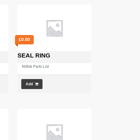
£
0.00
SEAL RING
Nilfisk Parts List
Add