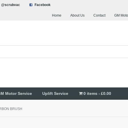
@scrubvac
Facebook
Home
About Us
Contact
GM Moto
M Motor Service
Uplift Service
0 items
£0.00
RBON BRUSH