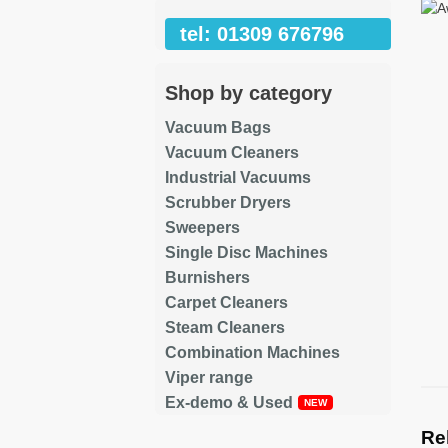
tel: 01309 676796
Shop by category
Vacuum Bags
Vacuum Cleaners
Industrial Vacuums
Scrubber Dryers
Sweepers
Single Disc Machines
Burnishers
Carpet Cleaners
Steam Cleaners
Combination Machines
Viper range
Ex-demo & Used
Re