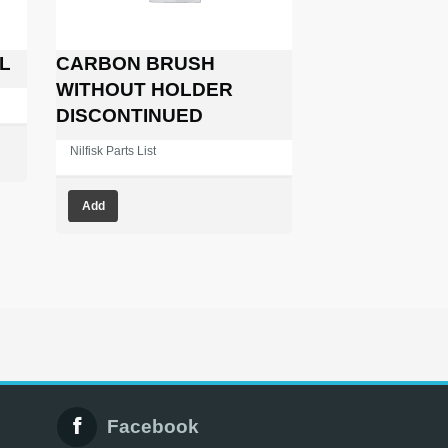
L
CARBON BRUSH
WITHOUT HOLDER
DISCONTINUED
Nilfisk Parts List
Add
Facebook