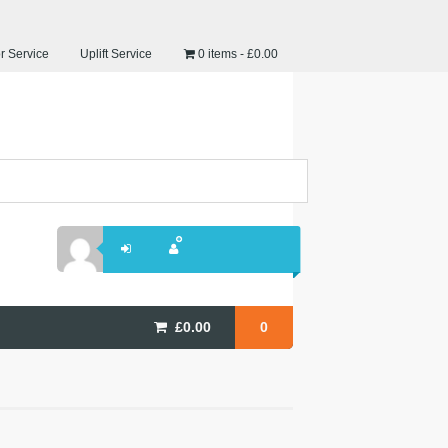
r Service
Uplift Service
0 items
£0.00
£
0.00
0