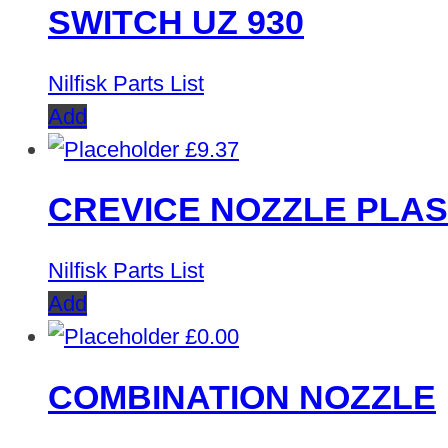
SWITCH UZ 930
Nilfisk Parts List
Add
£
9.37
CREVICE NOZZLE PLAS
Nilfisk Parts List
Add
£
0.00
COMBINATION NOZZLE