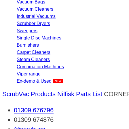
Vacuum Bags
Vacuum Cleaners
Industrial Vacuums
Scrubber Dryers
Sweepers
Single Disc Machines
Burnishers
Carpet Cleaners
Steam Cleaners
Combination Machines
Viper range
Ex-demo & Used
ScrubVac
Products
Nilfisk Parts List
CORNER
01309 676796
01309 674876