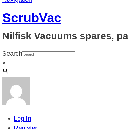
ScrubVac
Nilfisk Vacuums spares, pa
Search
×
Log In
Register