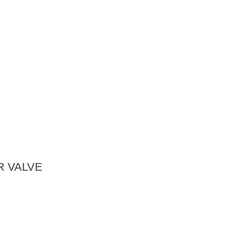
 VALVE