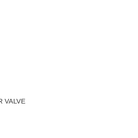
 VALVE