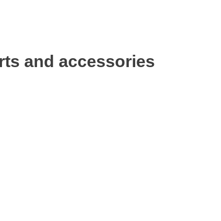
rts and accessories