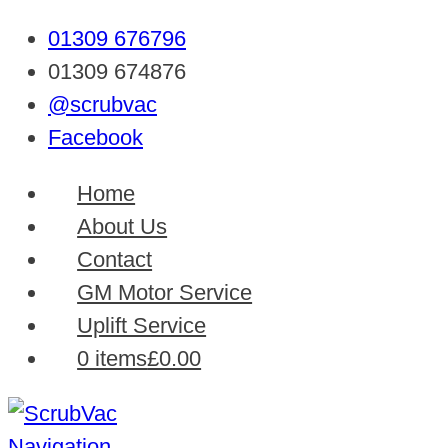
01309 676796
01309 674876
@scrubvac
Facebook
Home
About Us
Contact
GM Motor Service
Uplift Service
0 items
£0.00
Navigation