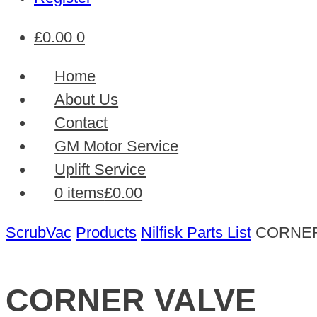
£
0.00
0
Home
About Us
Contact
GM Motor Service
Uplift Service
0 items
£0.00
ScrubVac
Products
Nilfisk Parts List
CORNER
CORNER VALVE