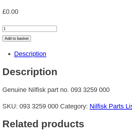
£
0.00
CORNER
VALVE
Add to basket
quantity
Description
Description
Genuine Nilfisk part no. 093 3259 000
SKU:
093 3259 000
Category:
Nilfisk Parts Li
Related products