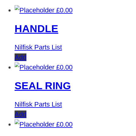
£
0.00
HANDLE
Nilfisk Parts List
Add
£
0.00
SEAL RING
Nilfisk Parts List
Add
£
0.00