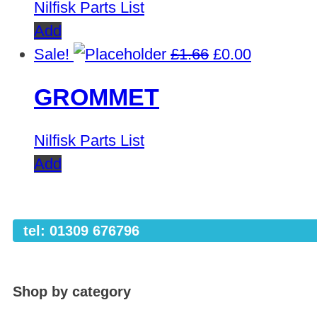
Nilfisk Parts List
Add
Original
Current
Sale!
£
1.66
£
0.00
price
price
GROMMET
was:
is:
£1.66.
£0.00.
Nilfisk Parts List
Add
tel: 01309 676796
Shop by category