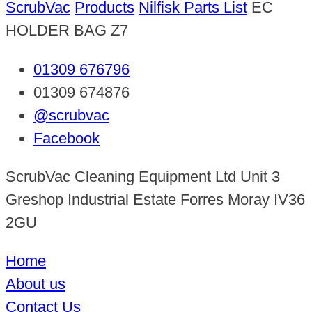
ScrubVac
Products
Nilfisk Parts List
EC
HOLDER BAG Z7
01309 676796
01309 674876
@scrubvac
Facebook
ScrubVac Cleaning Equipment Ltd Unit 3
Greshop Industrial Estate Forres Moray IV36
2GU
Home
About us
Contact Us