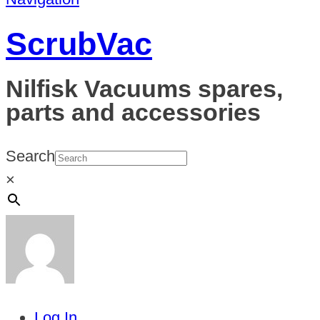
ScrubVac
Nilfisk Vacuums spares,
parts and accessories
Search
×
Log In