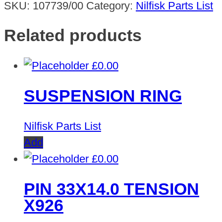
SKU:
107739/00
Category:
Nilfisk Parts List
Related products
£
0.00
SUSPENSION RING
Nilfisk Parts List
Add
£
0.00
PIN 33X14.0 TENSION
X926