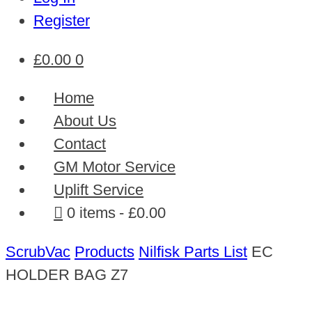
Register
£
0.00
0
Home
About Us
Contact
GM Motor Service
Uplift Service
0 items
£0.00
ScrubVac
Products
Nilfisk Parts List
EC
HOLDER BAG Z7