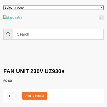
FAN UNIT 230V UZ930s
£
0.00
FAN
Add to basket
UNIT
230V