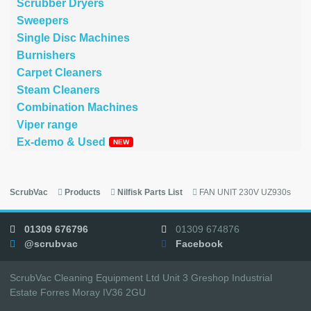
Scrubber Dryers
Sweepers
Single Disc Machines
Burnishers
Carpet Cleaners
Steam Cleaners
Combination Machines
Viper range
Ex-demo & Used
ScrubVac
Products
Nilfisk Parts List
FAN UNIT 230V UZ930s
01309 676796
01309 674876
@scrubvac
Facebook
ScrubVac Cleaning Equipment Ltd Unit 3 Greshop Industrial
Estate Forres Moray IV36 2GU