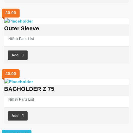
£
0.00
Outer Sleeve
Nilfisk Parts List
Add
£
0.00
BAGHOLDER Z 75
Nilfisk Parts List
Add