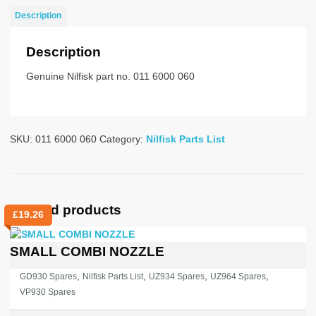
UZ930s
Description
quantity
Description
Genuine Nilfisk part no. 011 6000 060
SKU:
011 6000 060
Category:
Nilfisk Parts List
Related products
£
19.26
SMALL COMBI NOZZLE
,
,
,
,
GD930 Spares
Nilfisk Parts List
UZ934 Spares
UZ964 Spares
VP930 Spares