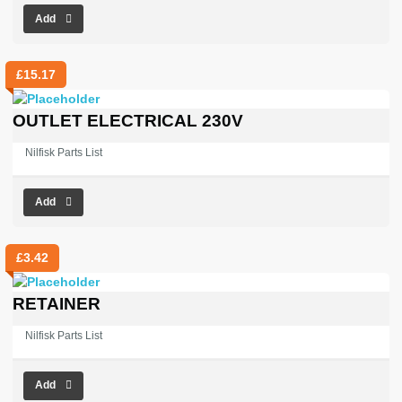
Add
£
15.17
OUTLET ELECTRICAL 230V
Nilfisk Parts List
Add
£
3.42
RETAINER
Nilfisk Parts List
Add