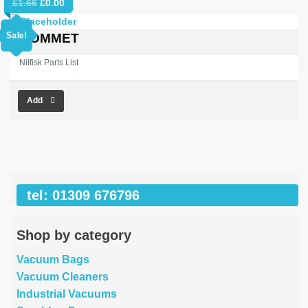
Original
Current
£
1.66
£
0.00
price
price
was:
is:
Sale!
GROMMET
£1.66.
£0.00.
Nilfisk Parts List
Add
tel: 01309 676796
Shop by category
Vacuum Bags
Vacuum Cleaners
Industrial Vacuums