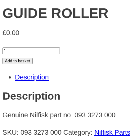
GUIDE ROLLER
£
0.00
GUIDE
ROLLER
Add to basket
quantity
Description
Description
Genuine Nilfisk part no. 093 3273 000
SKU:
093 3273 000
Category:
Nilfisk Parts