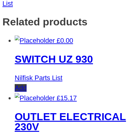
List
Related products
£
0.00
SWITCH UZ 930
Nilfisk Parts List
Add
£
15.17
OUTLET ELECTRICAL
230V