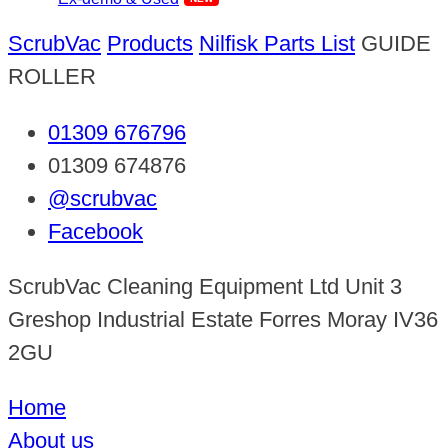
ScrubVac
Products
Nilfisk Parts List
GUIDE
ROLLER
01309 676796
01309 674876
@scrubvac
Facebook
ScrubVac Cleaning Equipment Ltd Unit 3
Greshop Industrial Estate Forres Moray IV36
2GU
Home
About us