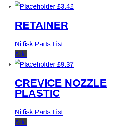
£
3.42
RETAINER
Nilfisk Parts List
Add
£
9.37
CREVICE NOZZLE
PLASTIC
Nilfisk Parts List
Add