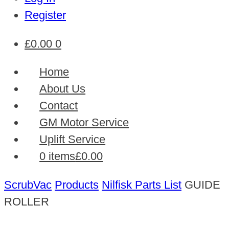
Register
£
0.00
0
Home
About Us
Contact
GM Motor Service
Uplift Service
0 items
£0.00
ScrubVac
Products
Nilfisk Parts List
GUIDE
ROLLER