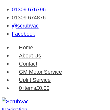
01309 676796
01309 674876
@scrubvac
Facebook
Home
About Us
Contact
GM Motor Service
Uplift Service
0 items
£0.00
Navigation