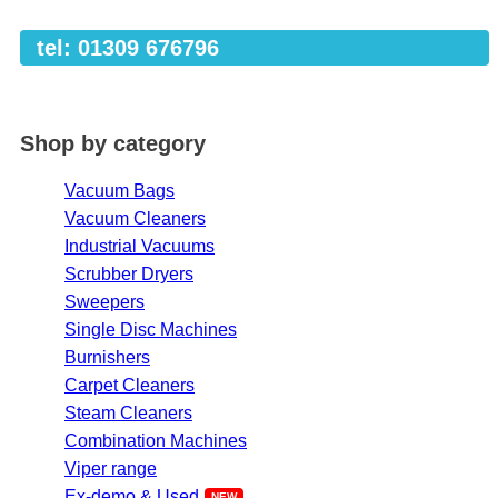
tel: 01309 676796
Shop by category
Vacuum Bags
Vacuum Cleaners
Industrial Vacuums
Scrubber Dryers
Sweepers
Single Disc Machines
Burnishers
Carpet Cleaners
Steam Cleaners
Combination Machines
Viper range
Ex-demo & Used