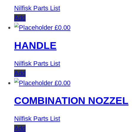
Nilfisk Parts List
Add
£
0.00
HANDLE
Nilfisk Parts List
Add
£
0.00
COMBINATION NOZZEL
Nilfisk Parts List
Add