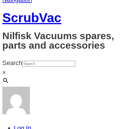
ScrubVac
Nilfisk Vacuums spares,
parts and accessories
Search
×
Log In