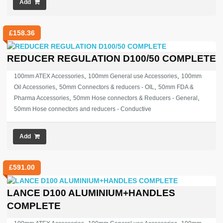
Add
£
158.36
REDUCER REGULATION D100/50 COMPLETE
,
,
100mm ATEX Accessories
100mm General use Accessories
100mm
,
,
Oil Accessories
50mm Connectors & reducers - OIL
50mm FDA &
,
,
Pharma Accessories
50mm Hose connectors & Reducers - General
50mm Hose connectors and reducers - Conductive
Add
£
591.00
LANCE D100 ALUMINIUM+HANDLES
COMPLETE