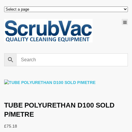
TUBE POLYURETHAN D100 SOLD
P/METRE
£
75.18