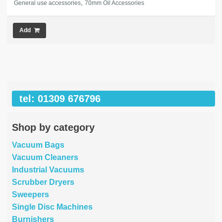
,
General use accessories
70mm Oil Accessories
Add
tel: 01309 676796
Shop by category
Vacuum Bags
Vacuum Cleaners
Industrial Vacuums
Scrubber Dryers
Sweepers
Single Disc Machines
Burnishers