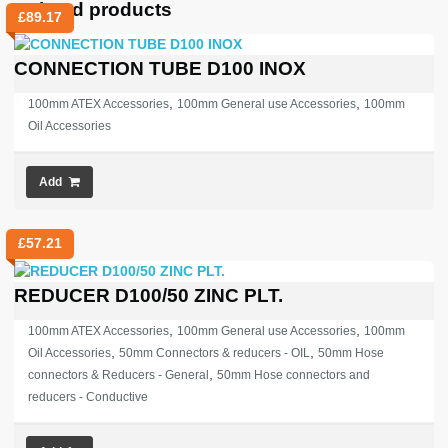
Related products
£
89.17
CONNECTION TUBE D100 INOX
,
,
100mm ATEX Accessories
100mm General use Accessories
100mm
Oil Accessories
Add
£
57.21
REDUCER D100/50 ZINC PLT.
,
,
100mm ATEX Accessories
100mm General use Accessories
100mm
,
,
Oil Accessories
50mm Connectors & reducers - OIL
50mm Hose
,
connectors & Reducers - General
50mm Hose connectors and
reducers - Conductive