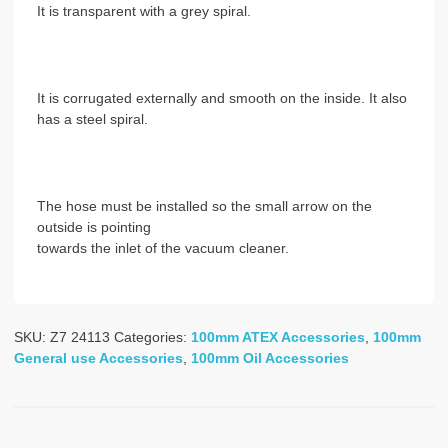
It is transparent with a grey spiral.
It is corrugated externally and smooth on the inside. It also
has a steel spiral.
The hose must be installed so the small arrow on the
outside is pointing
towards the inlet of the vacuum cleaner.
SKU:
Z7 24113
Categories:
100mm ATEX Accessories
,
100mm
General use Accessories
,
100mm Oil Accessories