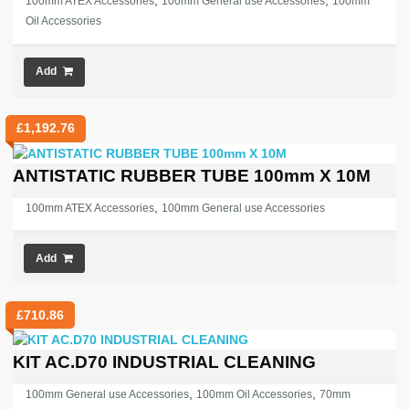
,
,
100mm ATEX Accessories
100mm General use Accessories
100mm
Oil Accessories
Add
£
1,192.76
ANTISTATIC RUBBER TUBE 100mm X 10M
,
100mm ATEX Accessories
100mm General use Accessories
Add
£
710.86
KIT AC.D70 INDUSTRIAL CLEANING
,
,
100mm General use Accessories
100mm Oil Accessories
70mm