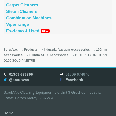
Carpet Cleaners
Steam Cleaners
Combination Machines
Viper range
Ex-demo & Used
ScrubVac
Products
Industrial Vacuum Accessories
100mm
Accessories
100mm ATEX Accessories
TUBE POLYURETHAN
D100 SOLD P/METRE
01309 676796
01309 674876
@scrubvac
Facebook
ScrubVac Cleaning Equipment Ltd Unit 3 Greshop Industrial
Estate Forres Moray IV36 2GU
Home