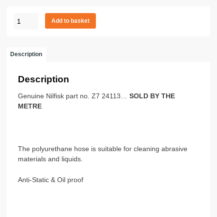
TUBE
Add to basket
POLYURETHAN
D100
SOLD
Description
P/METRE
quantity
Description
Genuine Nilfisk part no. Z7 24113…
SOLD BY THE
METRE
The polyurethane hose is suitable for cleaning abrasive
materials and liquids.
Anti-Static & Oil proof