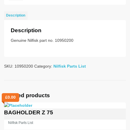
BLACK
FOR
Description
38MM
BRUSH
Description
70M
quantity
Genuine Nilfisk part no. 10950200
SKU:
10950200
Category:
Nilfisk Parts List
Related products
£
0.00
BAGHOLDER Z 75
Nilfisk Parts List