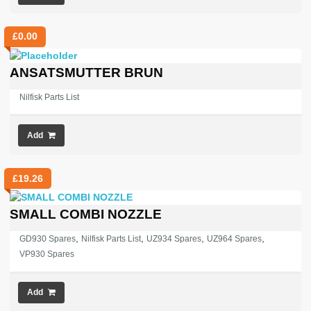
£
0.00
ANSATSMUTTER BRUN
Nilfisk Parts List
Add
£
19.26
SMALL COMBI NOZZLE
,
,
,
,
GD930 Spares
Nilfisk Parts List
UZ934 Spares
UZ964 Spares
VP930 Spares
Add