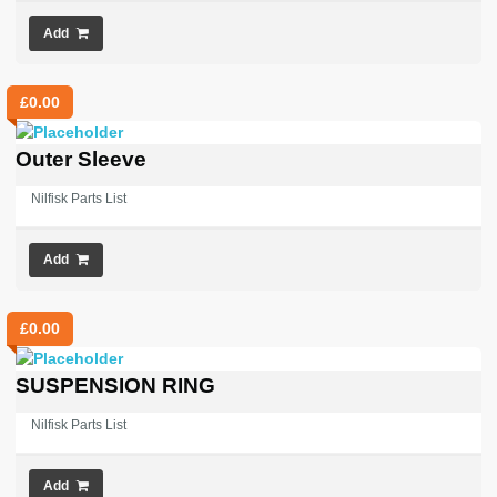
Add
£
0.00
Outer Sleeve
Nilfisk Parts List
Add
£
0.00
SUSPENSION RING
Nilfisk Parts List
Add