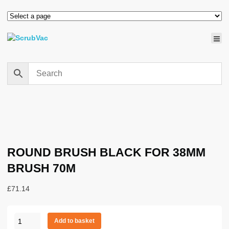
ROUND BRUSH BLACK FOR 38MM
BRUSH 70M
£
71.14
ROUND
Add to basket
BRUSH