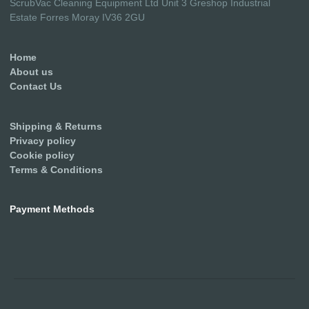
ScrubVac Cleaning Equipment Ltd Unit 3 Greshop Industrial
Estate Forres Moray IV36 2GU
Home
About us
Contact Us
Shipping & Returns
Privacy policy
Cookie policy
Terms & Conditions
Payment Methods