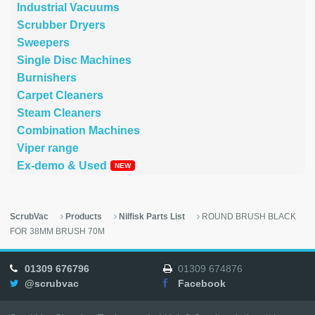
Industrial Vacuums
Scrubber Dryers
Sweepers
Single Disc Machines
Burnishers
Carpet Cleaners
Steam Cleaners
Combination Machines
Viper range
Ex-demo & Used
ScrubVac
Products
Nilfisk Parts List
ROUND BRUSH BLACK
FOR 38MM BRUSH 70M
01309 676796
01309 674876
@scrubvac
Facebook