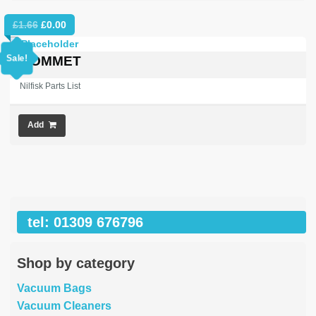
Original
Current
£
1.66
£
0.00
price
price
was:
is:
Sale!
GROMMET
£1.66.
£0.00.
Nilfisk Parts List
Add
tel: 01309 676796
Shop by category
Vacuum Bags
Vacuum Cleaners