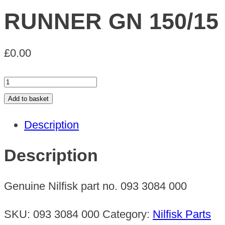
RUNNER GN 150/15
£
0.00
RUNNER
GN
Add to basket
150/15
Description
quantity
Description
Genuine Nilfisk part no. 093 3084 000
SKU:
093 3084 000
Category:
Nilfisk Parts