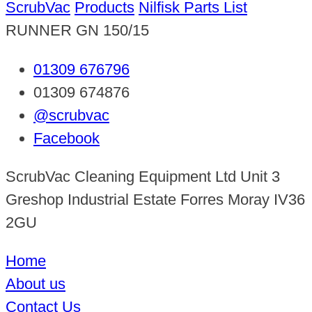
ScrubVac
Products
Nilfisk Parts List
RUNNER GN 150/15
01309 676796
01309 674876
@scrubvac
Facebook
ScrubVac Cleaning Equipment Ltd Unit 3
Greshop Industrial Estate Forres Moray IV36
2GU
Home
About us
Contact Us