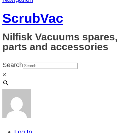
ScrubVac
Nilfisk Vacuums spares,
parts and accessories
Search
×
Log In