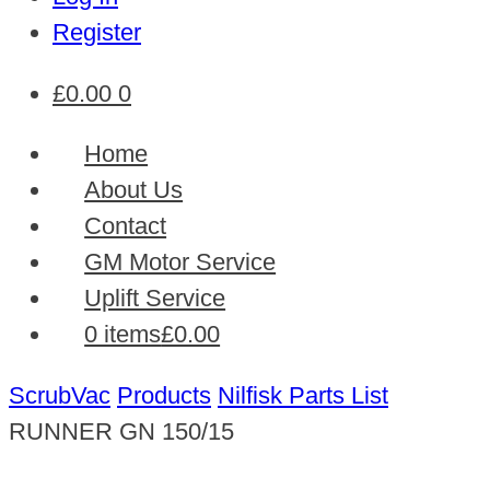
Register
£
0.00
0
Home
About Us
Contact
GM Motor Service
Uplift Service
0 items
£0.00
ScrubVac
Products
Nilfisk Parts List
RUNNER GN 150/15