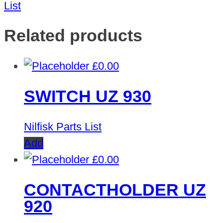
List
Related products
£
0.00
SWITCH UZ 930
Nilfisk Parts List
Add
£
0.00
CONTACTHOLDER UZ
920