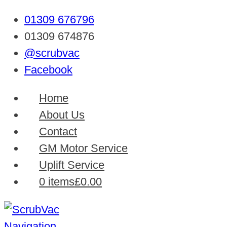
01309 676796
01309 674876
@scrubvac
Facebook
Home
About Us
Contact
GM Motor Service
Uplift Service
0 items
£0.00
Navigation