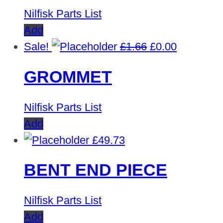
Nilfisk Parts List
Add
Original
Current
Sale!
£
1.66
£
0.00
price
price
GROMMET
was:
is:
£1.66.
£0.00.
Nilfisk Parts List
Add
£
49.73
BENT END PIECE
Nilfisk Parts List
Add