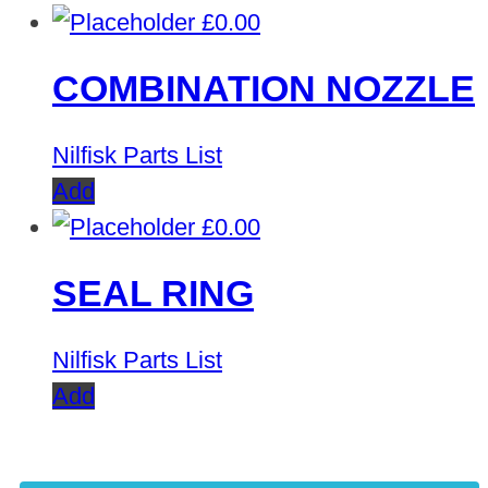
£
0.00
COMBINATION NOZZLE
Nilfisk Parts List
Add
£
0.00
SEAL RING
Nilfisk Parts List
Add