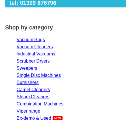
tel: 01309 676796
Shop by category
Vacuum Bags
Vacuum Cleaners
Industrial Vacuums
Scrubber Dryers
Sweepers
Single Disc Machines
Burnishers
Carpet Cleaners
Steam Cleaners
Combination Machines
Viper range
Ex-demo & Used