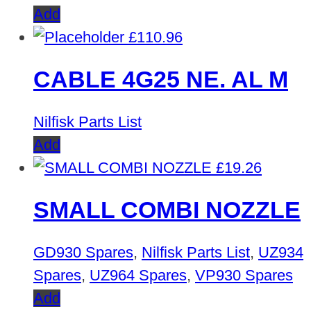
Add
£
110.96
CABLE 4G25 NE. AL M
Nilfisk Parts List
Add
£
19.26
SMALL COMBI NOZZLE
GD930 Spares
,
Nilfisk Parts List
,
UZ934
Spares
,
UZ964 Spares
,
VP930 Spares
Add