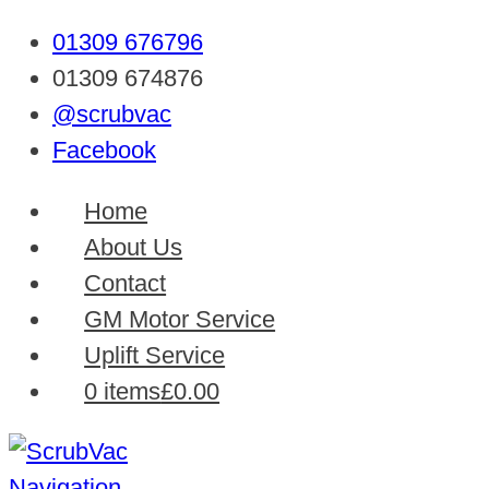
01309 676796
01309 674876
@scrubvac
Facebook
Home
About Us
Contact
GM Motor Service
Uplift Service
0 items
£0.00
Navigation