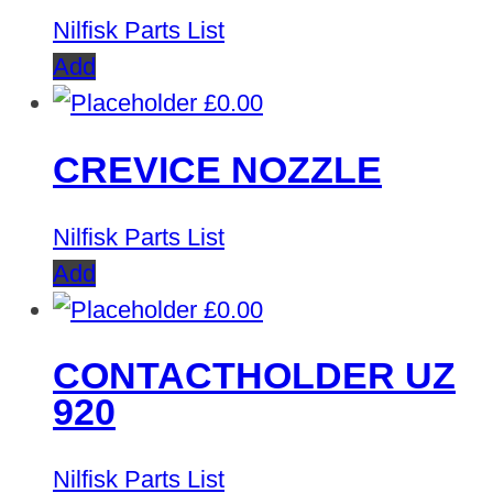
Nilfisk Parts List
Add
£
0.00
CREVICE NOZZLE
Nilfisk Parts List
Add
£
0.00
CONTACTHOLDER UZ
920
Nilfisk Parts List