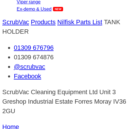
Viper range
Ex-demo & Used
ScrubVac
Products
Nilfisk Parts List
TANK
HOLDER
01309 676796
01309 674876
@scrubvac
Facebook
ScrubVac Cleaning Equipment Ltd Unit 3
Greshop Industrial Estate Forres Moray IV36
2GU
Home