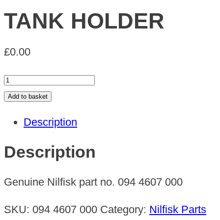
TANK HOLDER
£
0.00
TANK
HOLDER
Add to basket
quantity
Description
Description
Genuine Nilfisk part no. 094 4607 000
SKU:
094 4607 000
Category:
Nilfisk Parts