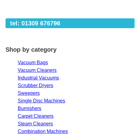
tel: 01309 676796
Shop by category
Vacuum Bags
Vacuum Cleaners
Industrial Vacuums
Scrubber Dryers
Sweepers
Single Disc Machines
Burnishers
Carpet Cleaners
Steam Cleaners
Combination Machines