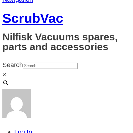
ScrubVac
Nilfisk Vacuums spares,
parts and accessories
Search
×
Log In