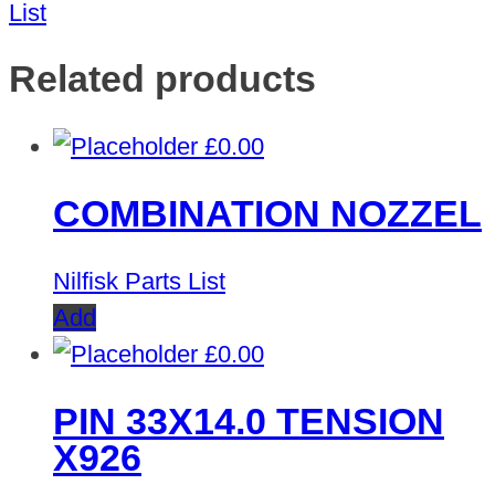
List
Related products
£
0.00
COMBINATION NOZZEL
Nilfisk Parts List
Add
£
0.00
PIN 33X14.0 TENSION
X926