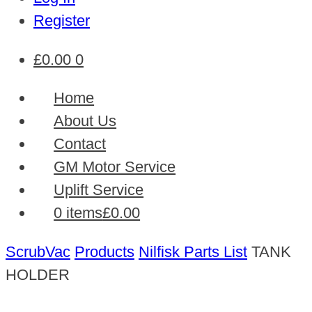
Register
£
0.00
0
Home
About Us
Contact
GM Motor Service
Uplift Service
0 items
£0.00
ScrubVac
Products
Nilfisk Parts List
TANK
HOLDER