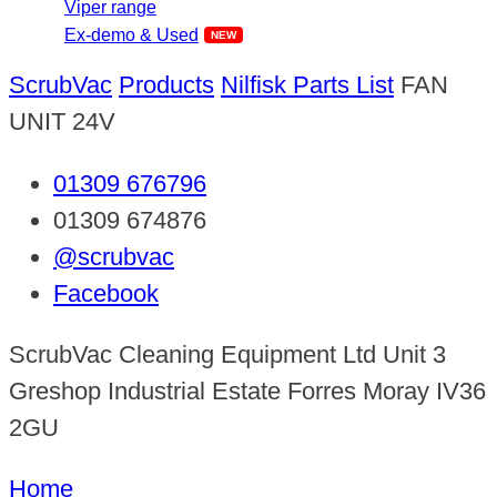
Viper range
Ex-demo & Used
ScrubVac
Products
Nilfisk Parts List
FAN
UNIT 24V
01309 676796
01309 674876
@scrubvac
Facebook
ScrubVac Cleaning Equipment Ltd Unit 3
Greshop Industrial Estate Forres Moray IV36
2GU
Home