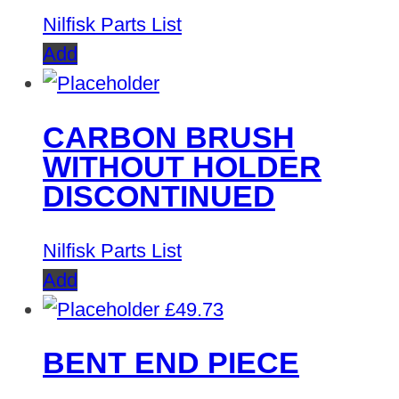
Nilfisk Parts List
Add
CARBON BRUSH
WITHOUT HOLDER
DISCONTINUED
Nilfisk Parts List
Add
£
49.73
BENT END PIECE