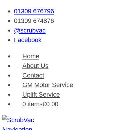
01309 676796
01309 674876
@scrubvac
Facebook
Home
About Us
Contact
GM Motor Service
Uplift Service
0 items
£0.00
Navigation