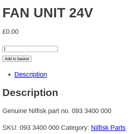
FAN UNIT 24V
£
0.00
FAN
UNIT
Add to basket
24V
Description
quantity
Description
Genuine Nilfisk part no. 093 3400 000
SKU:
093 3400 000
Category:
Nilfisk Parts