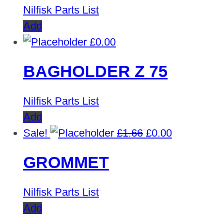
Nilfisk Parts List
Add
£
0.00
BAGHOLDER Z 75
Nilfisk Parts List
Add
Original
Current
Sale!
£
1.66
£
0.00
price
price
GROMMET
was:
is:
£1.66.
£0.00.
Nilfisk Parts List
Add