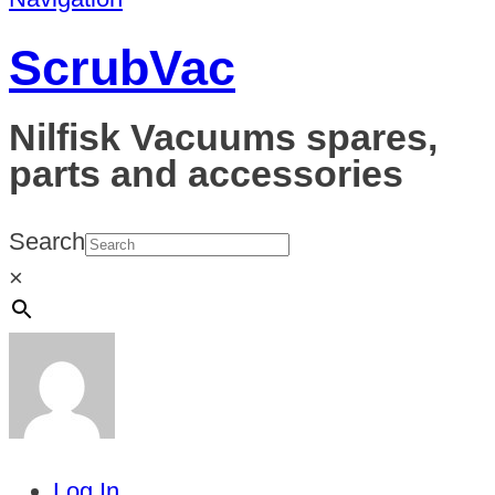
ScrubVac
Nilfisk Vacuums spares,
parts and accessories
Search
×
Log In