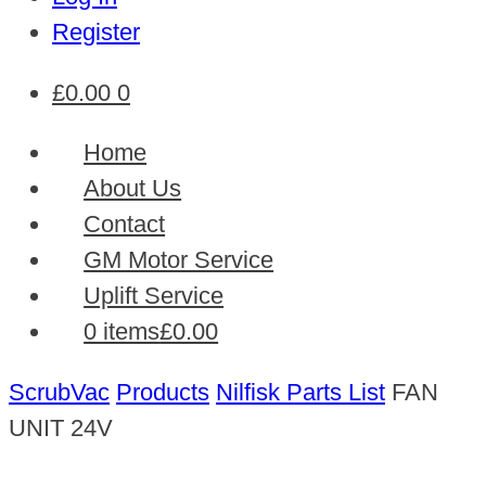
Register
£
0.00
0
Home
About Us
Contact
GM Motor Service
Uplift Service
0 items
£0.00
ScrubVac
Products
Nilfisk Parts List
FAN
UNIT 24V