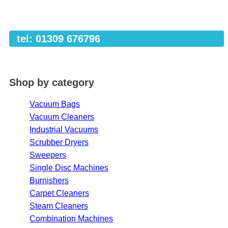
tel: 01309 676796
Shop by category
Vacuum Bags
Vacuum Cleaners
Industrial Vacuums
Scrubber Dryers
Sweepers
Single Disc Machines
Burnishers
Carpet Cleaners
Steam Cleaners
Combination Machines