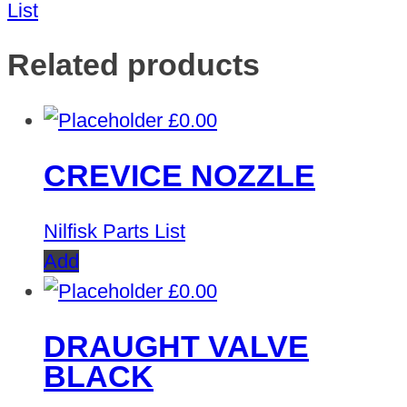
List
Related products
£
0.00
CREVICE NOZZLE
Nilfisk Parts List
Add
£
0.00
DRAUGHT VALVE
BLACK