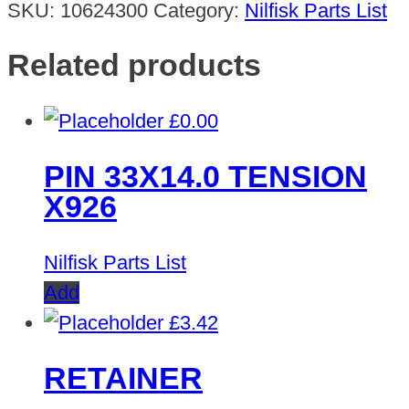
SKU:
10624300
Category:
Nilfisk Parts List
Related products
£
0.00
PIN 33X14.0 TENSION
X926
Nilfisk Parts List
Add
£
3.42
RETAINER