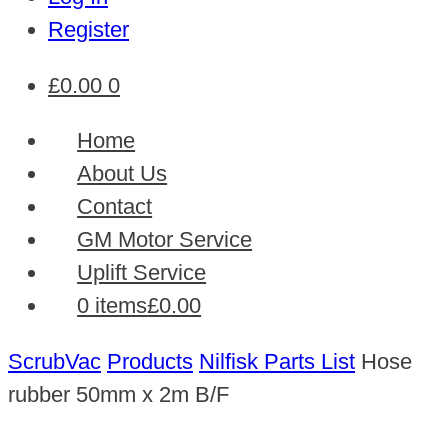
Register
£
0.00
0
Home
About Us
Contact
GM Motor Service
Uplift Service
0 items
£0.00
ScrubVac
Products
Nilfisk Parts List
Hose
rubber 50mm x 2m B/F