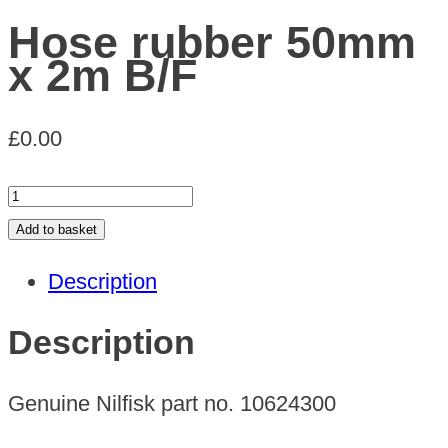
Hose rubber 50mm
x 2m B/F
£
0.00
Hose
rubber
Add to basket
50mm
Description
x
2m
Description
B/F
quantity
Genuine Nilfisk part no. 10624300