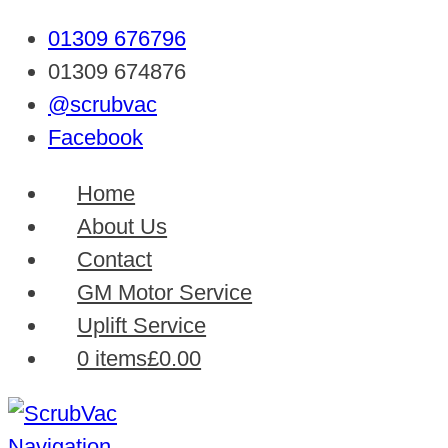
01309 676796
01309 674876
@scrubvac
Facebook
Home
About Us
Contact
GM Motor Service
Uplift Service
0 items
£0.00
Navigation