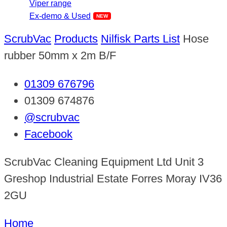
Viper range
Ex-demo & Used
ScrubVac
Products
Nilfisk Parts List
Hose
rubber 50mm x 2m B/F
01309 676796
01309 674876
@scrubvac
Facebook
ScrubVac Cleaning Equipment Ltd Unit 3
Greshop Industrial Estate Forres Moray IV36
2GU
Home