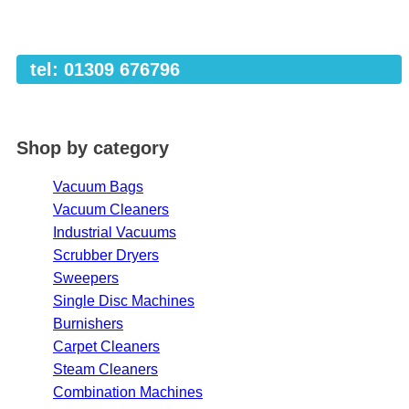
tel: 01309 676796
Shop by category
Vacuum Bags
Vacuum Cleaners
Industrial Vacuums
Scrubber Dryers
Sweepers
Single Disc Machines
Burnishers
Carpet Cleaners
Steam Cleaners
Combination Machines