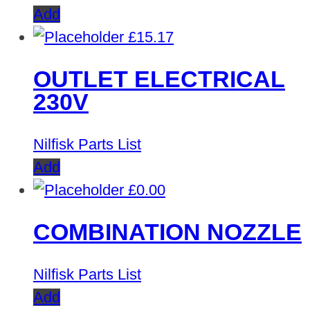
Add
£
15.17
OUTLET ELECTRICAL
230V
Nilfisk Parts List
Add
£
0.00
COMBINATION NOZZLE
Nilfisk Parts List
Add