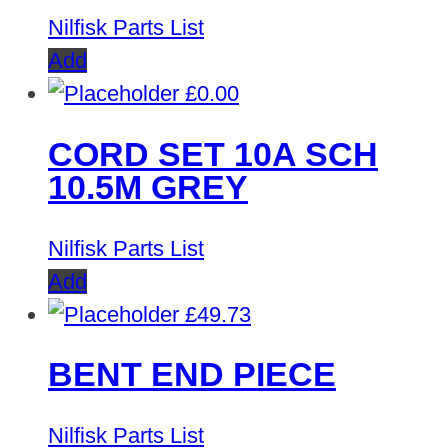
Nilfisk Parts List
Add
£
0.00
CORD SET 10A SCH
10.5M GREY
Nilfisk Parts List
Add
£
49.73
BENT END PIECE
Nilfisk Parts List