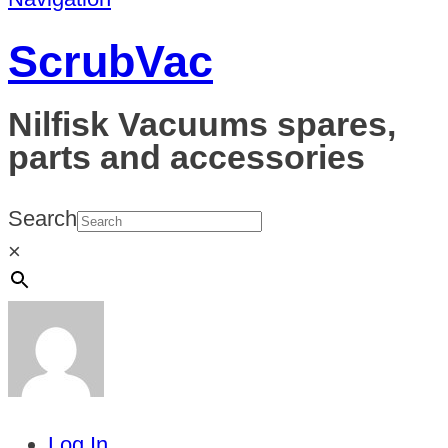
ScrubVac
Nilfisk Vacuums spares,
parts and accessories
Search
×
Log In