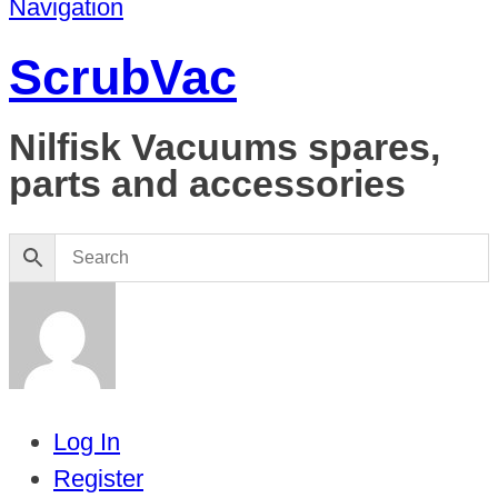
Navigation
ScrubVac
Nilfisk Vacuums spares,
parts and accessories
Log In
Register