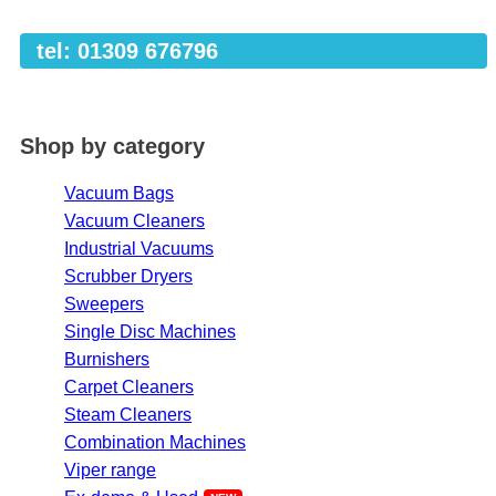
tel: 01309 676796
Shop by category
Vacuum Bags
Vacuum Cleaners
Industrial Vacuums
Scrubber Dryers
Sweepers
Single Disc Machines
Burnishers
Carpet Cleaners
Steam Cleaners
Combination Machines
Viper range