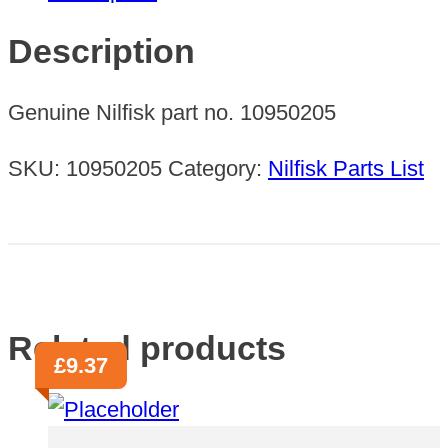
38MM
BRUSH
Description
70M
quantity
Genuine Nilfisk part no. 10950205
SKU:
10950205
Category:
Nilfisk Parts List
Related products
£
9.37