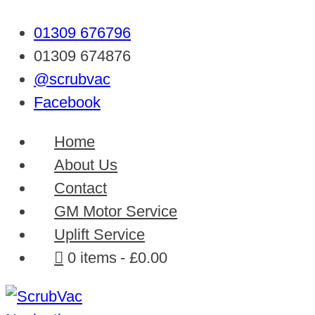
01309 676796
01309 674876
@scrubvac
Facebook
Home
About Us
Contact
GM Motor Service
Uplift Service
0 items
£0.00