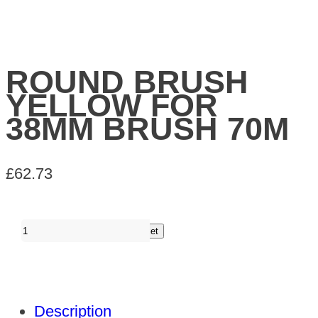
ROUND BRUSH
YELLOW FOR
38MM BRUSH 70M
£
62.73
ROUND
Add to basket
BRUSH
YELLOW
FOR
Description