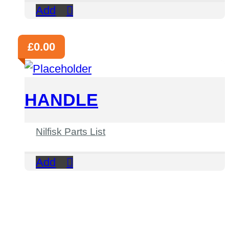
Add
£
0.00
HANDLE
Nilfisk Parts List
Add