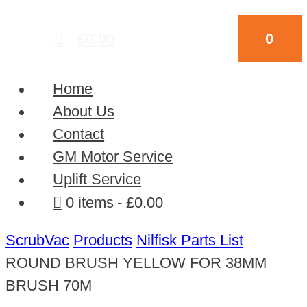
£
0.00
0
Home
About Us
Contact
GM Motor Service
Uplift Service
0 items
£0.00
ScrubVac
Products
Nilfisk Parts List
ROUND BRUSH YELLOW FOR 38MM
BRUSH 70M