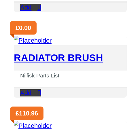
Add
£
0.00
RADIATOR BRUSH
Nilfisk Parts List
Add
£
110.96