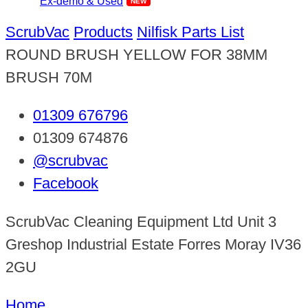
Ex-demo & Used
ScrubVac
Products
Nilfisk Parts List
ROUND BRUSH YELLOW FOR 38MM
BRUSH 70M
01309 676796
01309 674876
@scrubvac
Facebook
ScrubVac Cleaning Equipment Ltd Unit 3
Greshop Industrial Estate Forres Moray IV36
2GU
Home