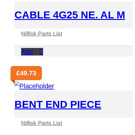
CABLE 4G25 NE. AL M
Nilfisk Parts List
Add
£
49.73
BENT END PIECE
Nilfisk Parts List