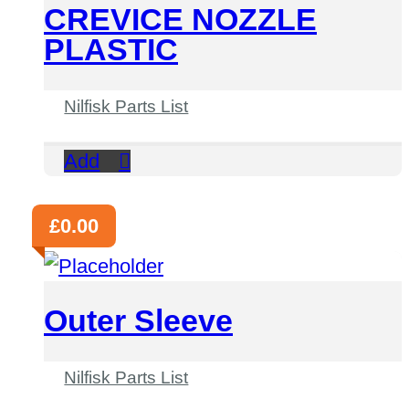
CREVICE NOZZLE
PLASTIC
Nilfisk Parts List
Add
£
0.00
Outer Sleeve
Nilfisk Parts List