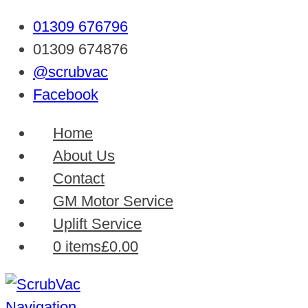
01309 676796
01309 674876
@scrubvac
Facebook
Home
About Us
Contact
GM Motor Service
Uplift Service
0 items
£0.00
Navigation