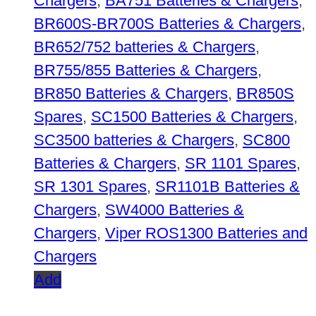
Chargers
,
BA751 Batteries & Chargers
,
BR600S-BR700S Batteries & Chargers
,
BR652/752 batteries & Chargers
,
BR755/855 Batteries & Chargers
,
BR850 Batteries & Chargers
,
BR850S
Spares
,
SC1500 Batteries & Chargers
,
SC3500 batteries & Chargers
,
SC800
Batteries & Chargers
,
SR 1101 Spares
,
SR 1301 Spares
,
SR1101B Batteries &
Chargers
,
SW4000 Batteries &
Chargers
,
Viper ROS1300 Batteries and
Chargers
Add