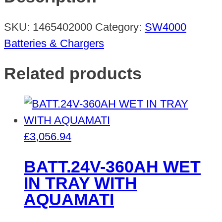
DUST
quantity
SKU:
1465402000
Category:
SW4000
Batteries & Chargers
Related products
£
3,056.94
BATT.24V-360AH WET
IN TRAY WITH
AQUAMATI