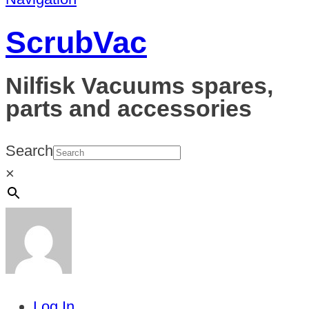
ScrubVac
Nilfisk Vacuums spares,
parts and accessories
Search
×
Log In