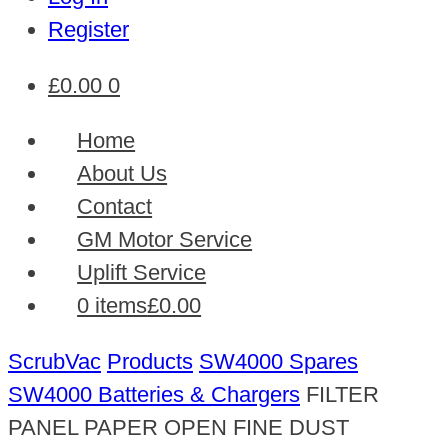
Register
£
0.00
0
Home
About Us
Contact
GM Motor Service
Uplift Service
0 items
£0.00
ScrubVac
Products
SW4000 Spares
SW4000 Batteries & Chargers
FILTER
PANEL PAPER OPEN FINE DUST