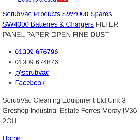
ScrubVac
Products
SW4000 Spares
SW4000 Batteries & Chargers
FILTER
PANEL PAPER OPEN FINE DUST
01309 676796
01309 674876
@scrubvac
Facebook
ScrubVac Cleaning Equipment Ltd Unit 3
Greshop Industrial Estate Forres Moray IV36
2GU
Home