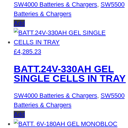
SW4000 Batteries & Chargers
,
SW5500
Batteries & Chargers
Add
£
4,285.23
BATT.24V-330AH GEL
SINGLE CELLS IN TRAY
SW4000 Batteries & Chargers
,
SW5500
Batteries & Chargers
Add