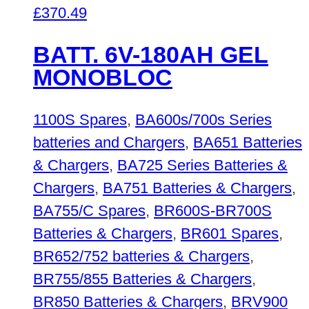
£
370.49
BATT. 6V-180AH GEL
MONOBLOC
1100S Spares
,
BA600s/700s Series
batteries and Chargers
,
BA651 Batteries
& Chargers
,
BA725 Series Batteries &
Chargers
,
BA751 Batteries & Chargers
,
BA755/C Spares
,
BR600S-BR700S
Batteries & Chargers
,
BR601 Spares
,
BR652/752 batteries & Chargers
,
BR755/855 Batteries & Chargers
,
BR850 Batteries & Chargers
,
BRV900