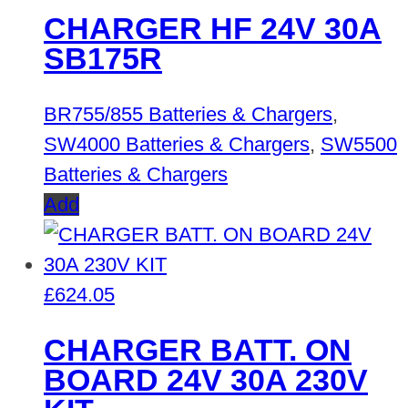
CHARGER HF 24V 30A
SB175R
BR755/855 Batteries & Chargers
,
SW4000 Batteries & Chargers
,
SW5500
Batteries & Chargers
Add
£
624.05
CHARGER BATT. ON
BOARD 24V 30A 230V