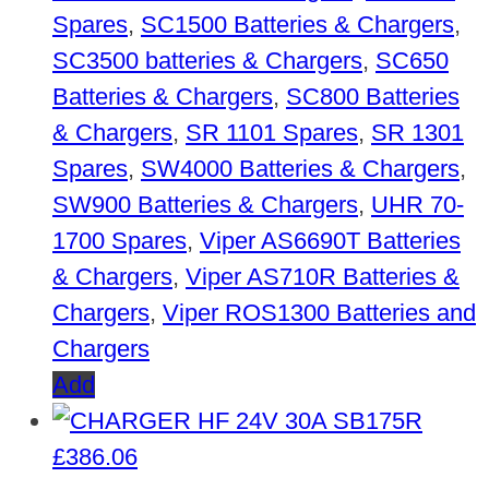
Spares
,
SC1500 Batteries & Chargers
,
SC3500 batteries & Chargers
,
SC650
Batteries & Chargers
,
SC800 Batteries
& Chargers
,
SR 1101 Spares
,
SR 1301
Spares
,
SW4000 Batteries & Chargers
,
SW900 Batteries & Chargers
,
UHR 70-
1700 Spares
,
Viper AS6690T Batteries
& Chargers
,
Viper AS710R Batteries &
Chargers
,
Viper ROS1300 Batteries and
Chargers
Add
£
386.06