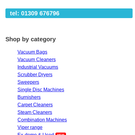
tel: 01309 676796
Shop by category
Vacuum Bags
Vacuum Cleaners
Industrial Vacuums
Scrubber Dryers
Sweepers
Single Disc Machines
Burnishers
Carpet Cleaners
Steam Cleaners
Combination Machines
Viper range
Ex-demo & Used