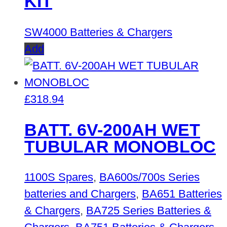
KIT
SW4000 Batteries & Chargers
Add
£
318.94
BATT. 6V-200AH WET
TUBULAR MONOBLOC
1100S Spares
,
BA600s/700s Series
batteries and Chargers
,
BA651 Batteries
& Chargers
,
BA725 Series Batteries &