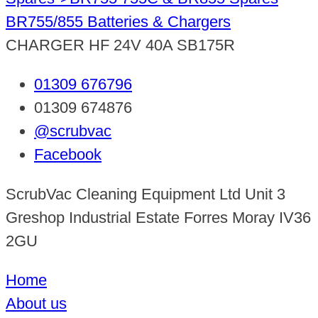
BR755/855 Batteries & Chargers
CHARGER HF 24V 40A SB175R
01309 676796
01309 674876
@scrubvac
Facebook
ScrubVac Cleaning Equipment Ltd Unit 3
Greshop Industrial Estate Forres Moray IV36
2GU
Home
About us