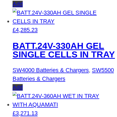
Add
£
4,285.23
BATT.24V-330AH GEL
SINGLE CELLS IN TRAY
SW4000 Batteries & Chargers
,
SW5500
Batteries & Chargers
Add
£
3,271.13