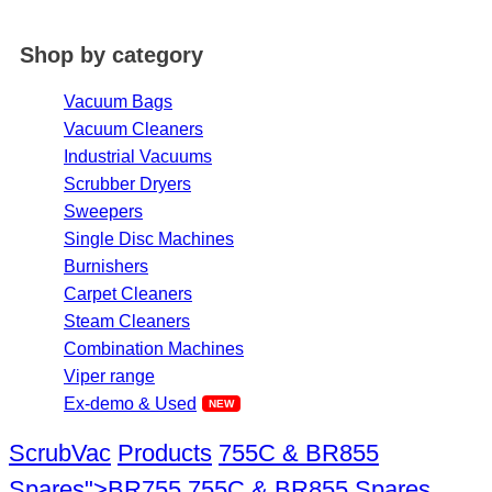
Shop by category
Vacuum Bags
Vacuum Cleaners
Industrial Vacuums
Scrubber Dryers
Sweepers
Single Disc Machines
Burnishers
Carpet Cleaners
Steam Cleaners
Combination Machines
Viper range
Ex-demo & Used
ScrubVac
Products
755C & BR855
Spares">BR755
755C & BR855 Spares