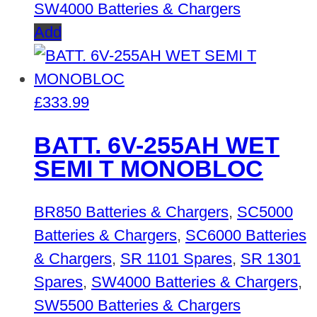
SW4000 Batteries & Chargers
Add
£
333.99
BATT. 6V-255AH WET
SEMI T MONOBLOC
BR850 Batteries & Chargers
,
SC5000
Batteries & Chargers
,
SC6000 Batteries
& Chargers
,
SR 1101 Spares
,
SR 1301
Spares
,
SW4000 Batteries & Chargers
,
SW5500 Batteries & Chargers