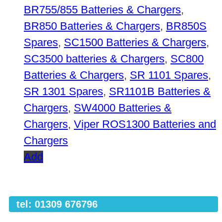
BR755/855 Batteries & Chargers
,
BR850 Batteries & Chargers
,
BR850S
Spares
,
SC1500 Batteries & Chargers
,
SC3500 batteries & Chargers
,
SC800
Batteries & Chargers
,
SR 1101 Spares
,
SR 1301 Spares
,
SR1101B Batteries &
Chargers
,
SW4000 Batteries &
Chargers
,
Viper ROS1300 Batteries and
Chargers
Add
tel: 01309 676796