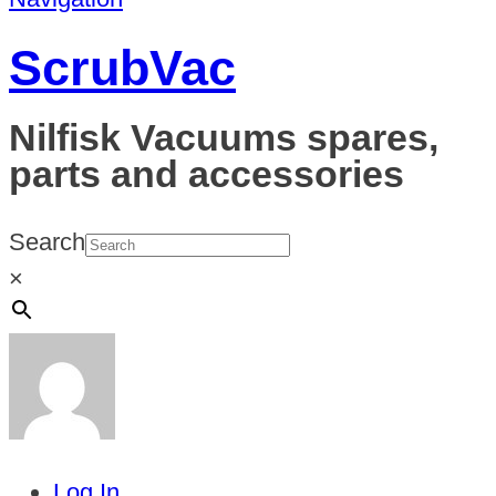
ScrubVac
Nilfisk Vacuums spares,
parts and accessories
Search
×
Log In