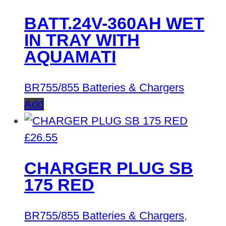
BATT.24V-360AH WET
IN TRAY WITH
AQUAMATI
BR755/855 Batteries & Chargers
Add
£
26.55
CHARGER PLUG SB
175 RED
BR755/855 Batteries & Chargers
,