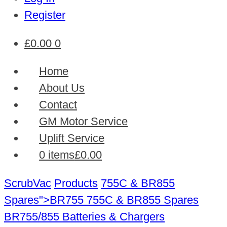
Register
£
0.00
0
Home
About Us
Contact
GM Motor Service
Uplift Service
0 items
£0.00
ScrubVac
Products
755C & BR855
Spares">BR755
755C & BR855 Spares
BR755/855 Batteries & Chargers