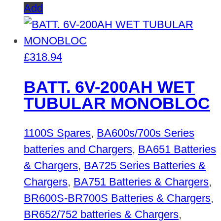
Add
£
318.94
BATT. 6V-200AH WET
TUBULAR MONOBLOC
1100S Spares
,
BA600s/700s Series
batteries and Chargers
,
BA651 Batteries
& Chargers
,
BA725 Series Batteries &
Chargers
,
BA751 Batteries & Chargers
,
BR600S-BR700S Batteries & Chargers
,
BR652/752 batteries & Chargers
,