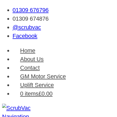
01309 676796
01309 674876
@scrubvac
Facebook
Home
About Us
Contact
GM Motor Service
Uplift Service
0 items
£0.00
Navigation