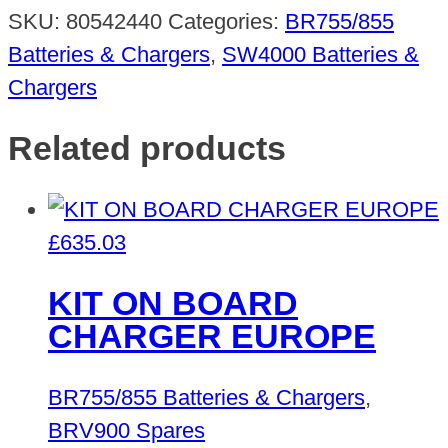
SKU:
80542440
Categories:
BR755/855
Batteries & Chargers
,
SW4000 Batteries &
Chargers
Related products
£
635.03
KIT ON BOARD
CHARGER EUROPE
BR755/855 Batteries & Chargers
,
BRV900 Spares