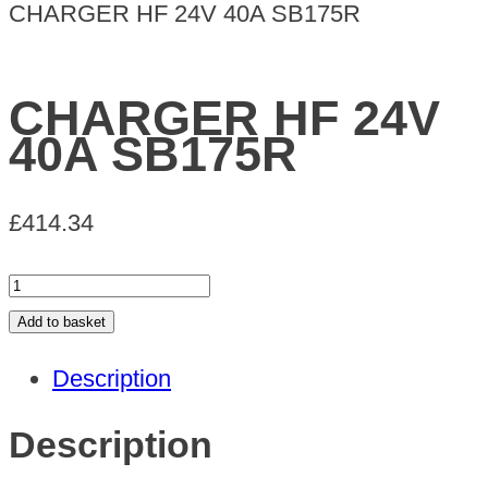
CHARGER HF 24V 40A SB175R
CHARGER HF 24V
40A SB175R
£
414.34
CHARGER
HF
Add to basket
24V
Description
40A
SB175R
Description
quantity