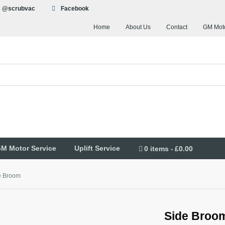
@scrubvac
Facebook
Home
About Us
Contact
GM Moto
M Motor Service
Uplift Service
0 items
£0.00
e Broom
Side Broo