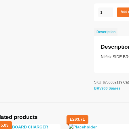
Side
Add 
Broom
quantity
Description
Descriptio
Nilfisk SIDE 
SKU:
sv56602119
Cat
BRV900 Spares
lated products
£
263.71
35.03