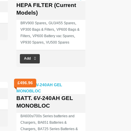
HEPA FILTER (Current
Models)
,
,
BRV900 Spares
GU3/455 Spares
,
VP300 Bags & Filters
VP600 Bags &
,
,
Filters
VP600 Battery vac Spares
,
VP930 Spares
VU500 Spares
Add
£
496.96
BATT. 6V-240AH GEL
MONOBLOC
BA600s/700s Series batteries and
,
Chargers
BA651 Batteries &
,
Chargers
BA725 Series Batteries &