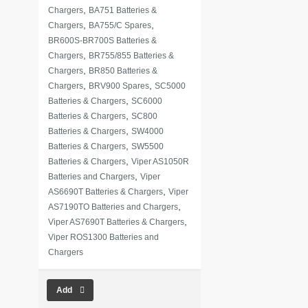
,
Chargers
BA751 Batteries &
,
,
Chargers
BA755/C Spares
BR600S-BR700S Batteries &
,
Chargers
BR755/855 Batteries &
,
Chargers
BR850 Batteries &
,
,
Chargers
BRV900 Spares
SC5000
,
Batteries & Chargers
SC6000
,
Batteries & Chargers
SC800
,
Batteries & Chargers
SW4000
,
Batteries & Chargers
SW5500
,
Batteries & Chargers
Viper AS1050R
,
Batteries and Chargers
Viper
,
AS6690T Batteries & Chargers
Viper
,
AS7190TO Batteries and Chargers
,
Viper AS7690T Batteries & Chargers
Viper ROS1300 Batteries and
Chargers
Add