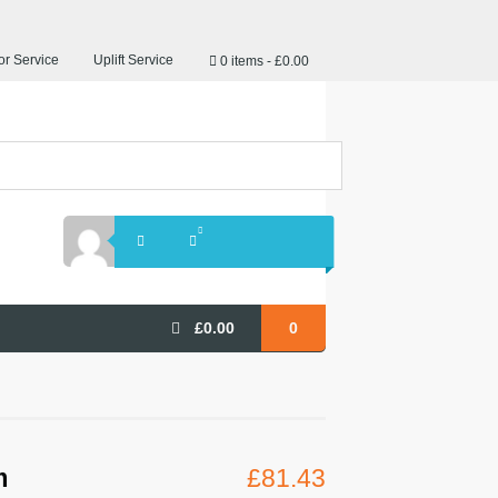
r Service
Uplift Service
0 items
£0.00
£
0.00
0
m
£
81.43