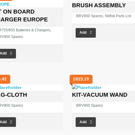
BRUSH ASSEMBLY
T ON BOARD
,
BRV900 Spares
Nilfisk Parts List
HARGER EUROPE
,
755/855 Batteries & Chargers
Add
RV900 Spares
Add
5.42
£
623.19
G-CLOTH
KIT-VACUUM WAND
RV900 Spares
BRV900 Spares
Add
Add