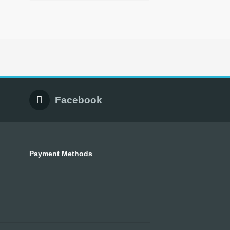
Facebook
Payment Methods