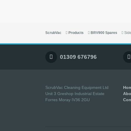
ScrubVac
Products
BRV900 Spares
Sid
01309 676796
ScrubVac Cleaning Equipment Ltd
Ho
Unit 3 Greshop Industrial Estate
Abo
Forres Moray IV36 2GU
Con