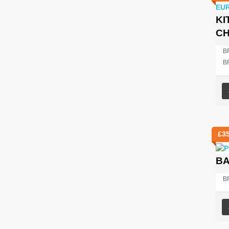
KI
C
BR
B
£
3
BA
B