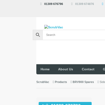
01309 676796
01309 674876
Home
About Us
Contact
G
ScrubVac
Products
BRV900 Spares
Sid