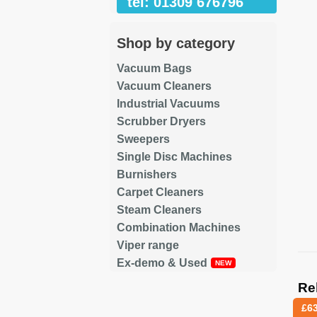
tel: 01309 676796
Shop by category
Vacuum Bags
Vacuum Cleaners
Industrial Vacuums
Scrubber Dryers
Sweepers
Single Disc Machines
Burnishers
Carpet Cleaners
Steam Cleaners
Combination Machines
Viper range
Ex-demo & Used
Re
£
6