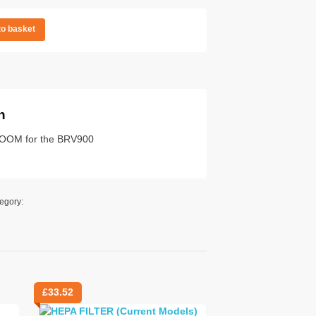
to basket
n
BROOM for the BRV900
egory:
£
33.52