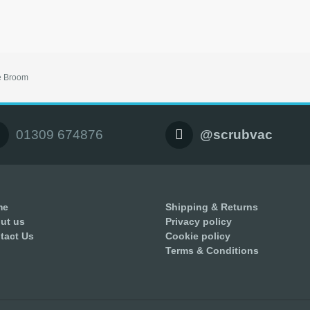
e Broom
01309 674876
@scrubvac
me
Shipping & Returns
ut us
Privacy policy
tact Us
Cookie policy
Terms & Conditions