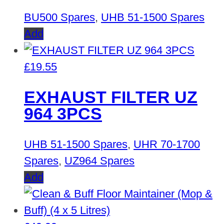
BU500 Spares
,
UHB 51-1500 Spares
Add
£
19.55
EXHAUST FILTER UZ
964 3PCS
UHB 51-1500 Spares
,
UHR 70-1700
Spares
,
UZ964 Spares
Add