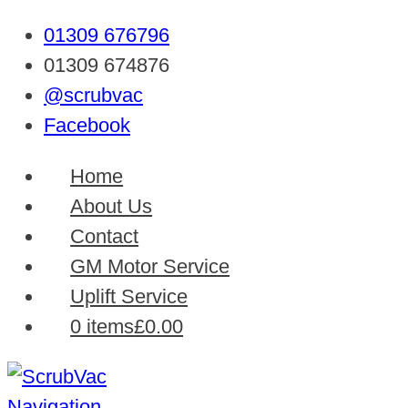
01309 676796
01309 674876
@scrubvac
Facebook
Home
About Us
Contact
GM Motor Service
Uplift Service
0 items
£0.00
Navigation