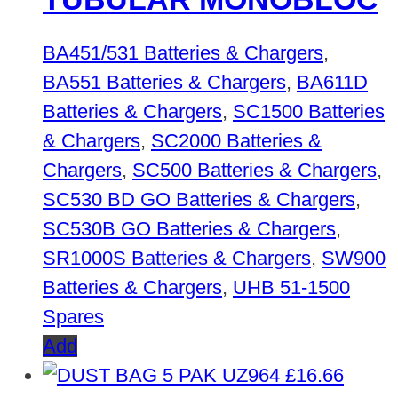
BA451/531 Batteries & Chargers
,
BA551 Batteries & Chargers
,
BA611D
Batteries & Chargers
,
SC1500 Batteries
& Chargers
,
SC2000 Batteries &
Chargers
,
SC500 Batteries & Chargers
,
SC530 BD GO Batteries & Chargers
,
SC530B GO Batteries & Chargers
,
SR1000S Batteries & Chargers
,
SW900
Batteries & Chargers
,
UHB 51-1500
Spares
Add
£
16.66