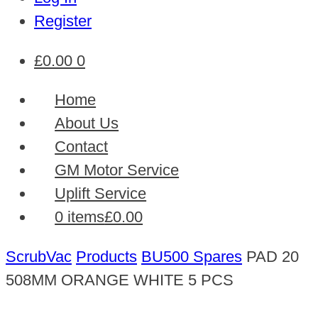
Register
£
0.00
0
Home
About Us
Contact
GM Motor Service
Uplift Service
0 items
£0.00
ScrubVac
Products
BU500 Spares
PAD 20
508MM ORANGE WHITE 5 PCS