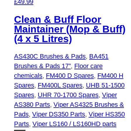
£
49.99
Clean & Buff Floor
Maintainer (Mop & Buff)
(4 x 5 Litres)
AS430C Brushes & Pads
,
BA451
Brushes & Pads 17”
,
Floor care
chemicals
,
FM400 D Spares
,
FM400 H
Spares
,
FM400L Spares
,
UHB 51-1500
Spares
,
UHR 70-1700 Spares
,
Viper
AS380 Parts
,
Viper AS4325 Brushes &
Pads
,
Viper DS350 Parts
,
Viper HS350
Parts
,
Viper LS160 / LS160HD parts