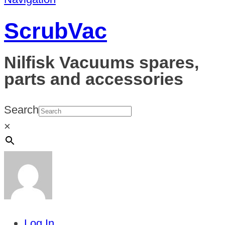
ScrubVac
Nilfisk Vacuums spares,
parts and accessories
Search
×
Log In