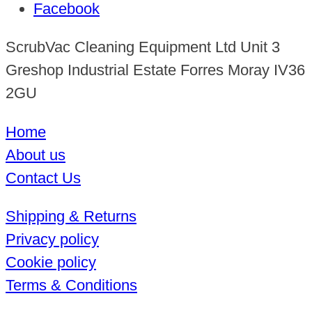
Facebook
ScrubVac Cleaning Equipment Ltd Unit 3
Greshop Industrial Estate Forres Moray IV36
2GU
Home
About us
Contact Us
Shipping & Returns
Privacy policy
Cookie policy
Terms & Conditions