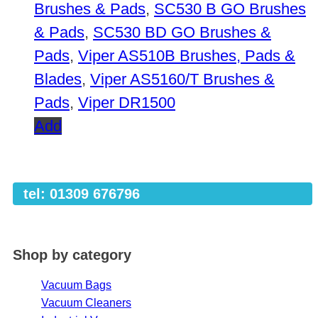
Brushes & Pads
,
SC530 B GO Brushes
& Pads
,
SC530 BD GO Brushes &
Pads
,
Viper AS510B Brushes, Pads &
Blades
,
Viper AS5160/T Brushes &
Pads
,
Viper DR1500
Add
tel: 01309 676796
Shop by category
Vacuum Bags
Vacuum Cleaners