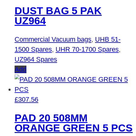
DUST BAG 5 PAK
UZ964
Commercial Vacuum bags
,
UHB 51-
1500 Spares
,
UHR 70-1700 Spares
,
UZ964 Spares
Add
£
307.56
PAD 20 508MM
ORANGE GREEN 5 PCS