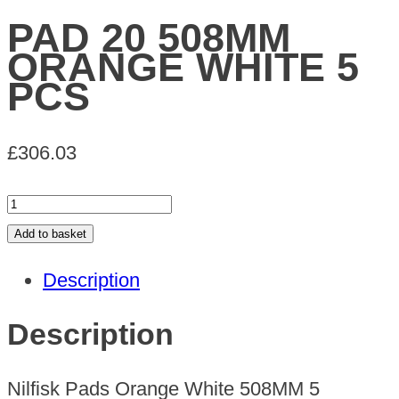
PAD 20 508MM
ORANGE WHITE 5
PCS
£
306.03
PAD
20
Add to basket
508MM
Description
ORANGE
WHITE
Description
5
PCS
Nilfisk Pads Orange White 508MM 5