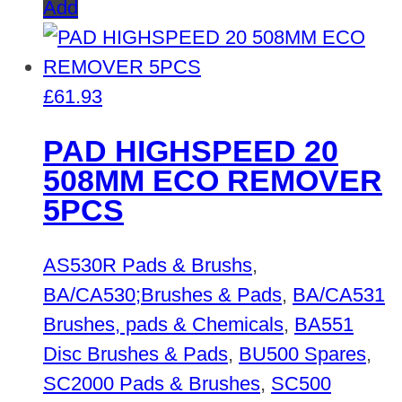
Add
£
61.93
PAD HIGHSPEED 20
508MM ECO REMOVER
5PCS
AS530R Pads & Brushs
,
BA/CA530;Brushes & Pads
,
BA/CA531
Brushes, pads & Chemicals
,
BA551
Disc Brushes & Pads
,
BU500 Spares
,
SC2000 Pads & Brushes
,
SC500