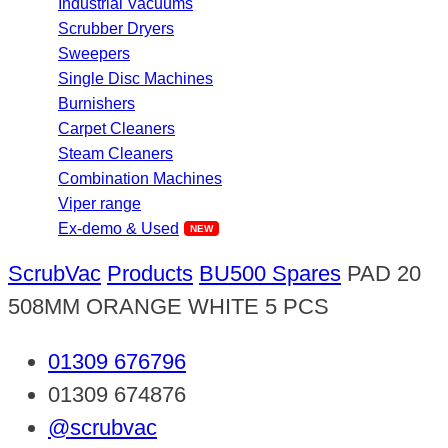
Industrial Vacuums
Scrubber Dryers
Sweepers
Single Disc Machines
Burnishers
Carpet Cleaners
Steam Cleaners
Combination Machines
Viper range
Ex-demo & Used
ScrubVac
Products
BU500 Spares
PAD 20
508MM ORANGE WHITE 5 PCS
01309 676796
01309 674876
@scrubvac