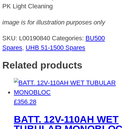
quantity
PK Light Cleaning
image is for illustration purposes only
SKU:
L00190840
Categories:
BU500
Spares
,
UHB 51-1500 Spares
Related products
£
356.28
BATT. 12V-110AH WET
TUBULAR MONOBLOC